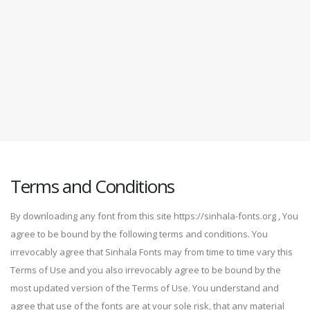
Terms and Conditions
By downloading any font from this site https://sinhala-fonts.org , You
agree to be bound by the following terms and conditions. You
irrevocably agree that Sinhala Fonts may from time to time vary this
Terms of Use and you also irrevocably agree to be bound by the
most updated version of the Terms of Use. You understand and
agree that use of the fonts are at your sole risk, that any material