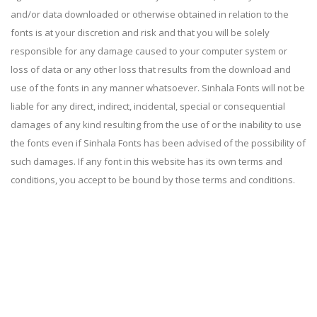
and/or data downloaded or otherwise obtained in relation to the
fonts is at your discretion and risk and that you will be solely
responsible for any damage caused to your computer system or
loss of data or any other loss that results from the download and
use of the fonts in any manner whatsoever. Sinhala Fonts will not be
liable for any direct, indirect, incidental, special or consequential
damages of any kind resulting from the use of or the inability to use
the fonts even if Sinhala Fonts has been advised of the possibility of
such damages. If any font in this website has its own terms and
conditions, you accept to be bound by those terms and conditions.