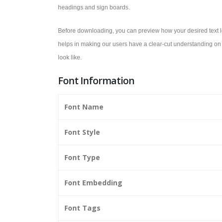
headings and sign boards.
Before downloading, you can preview how your desired text lo
helps in making our users have a clear-cut understanding on 
look like.
Font Information
Font Name
Font Style
Font Type
Font Embedding
Font Tags