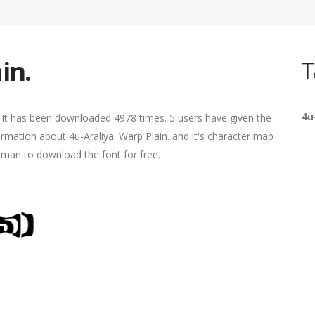
in.
T
4u
. It has been downloaded 4978 times. 5 users have given the
formation about 4u-Araliya. Warp Plain. and it's character map
human to download the font for free.