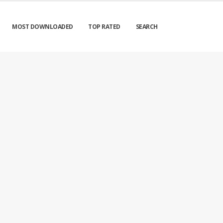
MOST DOWNLOADED
TOP RATED
SEARCH