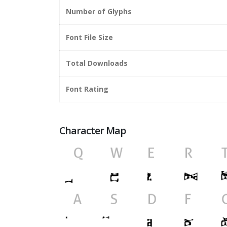
Number of Glyphs
Font File Size
Total Downloads
Font Rating
Character Map