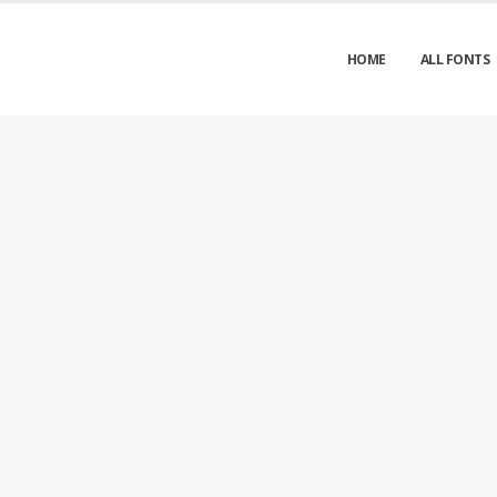
HOME
ALL FONTS