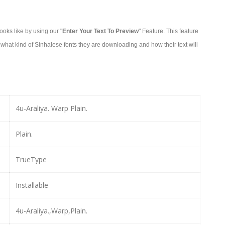
oks like by using our "
Enter Your Text To Preview
" Feature. This feature
what kind of Sinhalese fonts they are downloading and how their text will
4u-Araliya. Warp Plain.
Plain.
TrueType
Installable
4u-Araliya.,Warp,Plain.