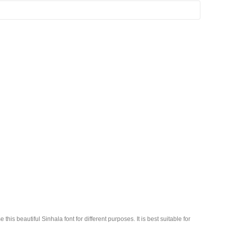
this beautiful Sinhala font for different purposes. It is best suitable for