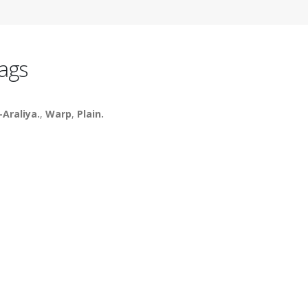
ags
-Araliya.
,
Warp
,
Plain.