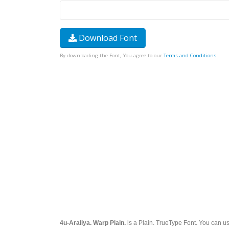
Download Font
By downloading the Font, You agree to our
Terms and Conditions
.
4u-Araliya. Warp Plain.
is a Plain. TrueType Font. You can use 