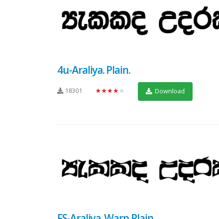
4u-Araliya. Plain.
18301
★★★★★
Download
FS-Araliya. Warp Plain.