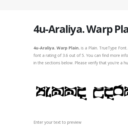
4u-Araliya. Warp Pla
4u-Araliya. Warp Plain.
is a Plain. TrueType Font
font a rating of 3.6 out of 5. You can find more in
in the sections below. Please verify that you're a 
Enter your text to preview