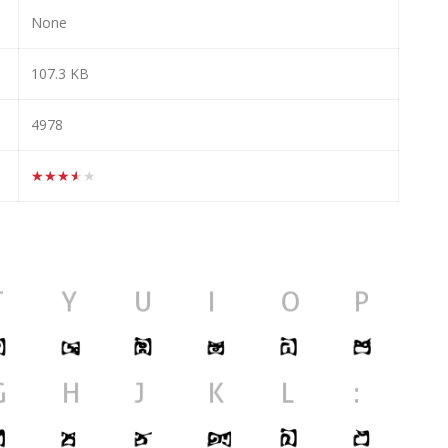
None
107.3 KB
4978
★★★★★