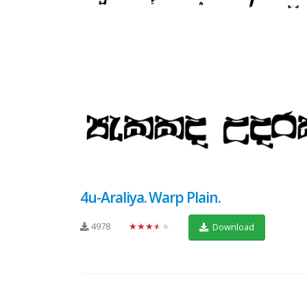
4u-Araliya. Warp Plain.
4978
★★★★★
Download