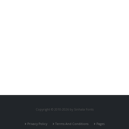
Copyright © 2010-2026 by Sinhala Fonts
Privacy Policy
Terms And Conditions
Pages