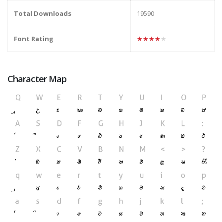
Total Downloads
19590
Font Rating
★★★★★
Character Map