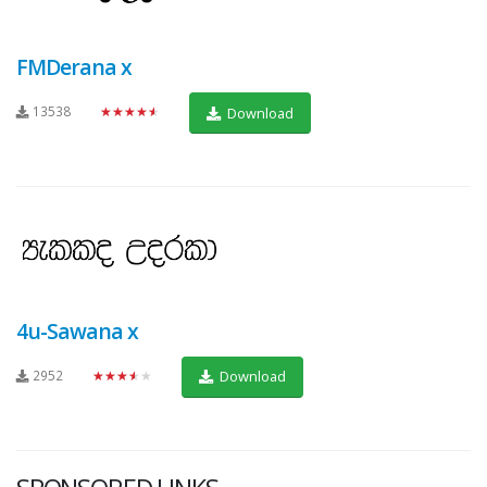
FMDerana x
13538
★★★★★
Download
4u-Sawana x
2952
★★★★★
Download