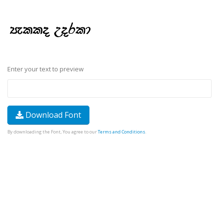
Enter your text to preview
Download Font
By downloading the Font, You agree to our
Terms and Conditions
.