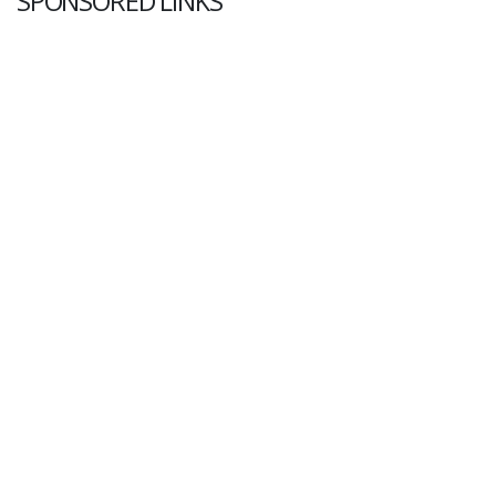
SPONSORED LINKS