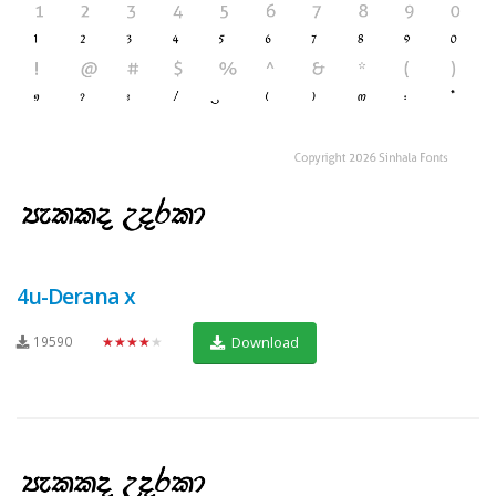
4u-Derana x
19590
★★★★★
Download