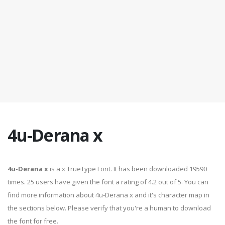
4u-Derana x
4u-Derana x
is a x TrueType Font. It has been downloaded 19590
times. 25 users have given the font a rating of 4.2 out of 5. You can
find more information about 4u-Derana x and it's character map in
the sections below. Please verify that you're a human to download
the font for free.