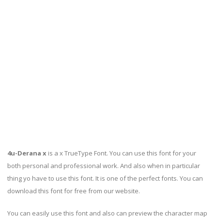
4u-Derana x
is a x TrueType Font. You can use this font for your
both personal and professional work. And also when in particular
thing yo have to use this font. It is one of the perfect fonts. You can
download this font for free from our website.
You can easily use this font and also can preview the character map