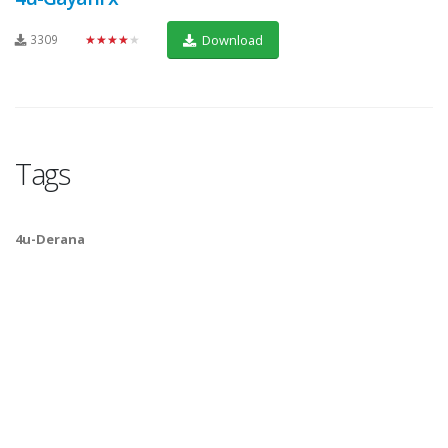
3309
★★★★★
Download
Tags
4u-Derana