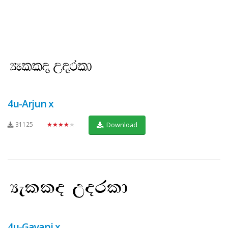
4u-Arjun x
31125
★★★★★
Download
4u-Gayani x