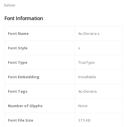
below:
Font Information
Font Name
4u-Derana x
Font Style
x
Font Type
TrueType
Font Embedding
Installable
Font Tags
4u-Derana
Number of Glyphs
None
Font File Size
37.5 KB