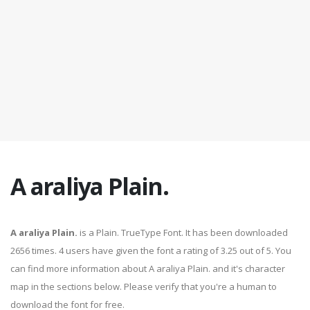
A araliya Plain.
A araliya Plain.
is a Plain. TrueType Font. It has been downloaded
2656 times. 4 users have given the font a rating of 3.25 out of 5. You
can find more information about A araliya Plain. and it's character
map in the sections below. Please verify that you're a human to
download the font for free.