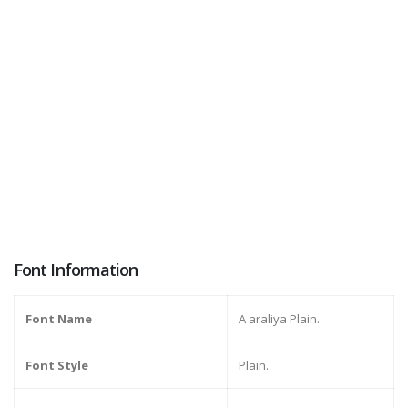
Font Information
Font Name
A araliya Plain.
Font Style
Plain.