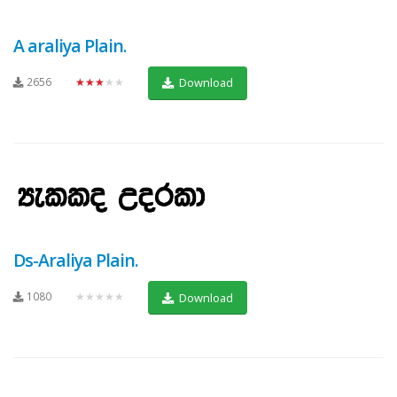
A araliya Plain.
2656
★★★★★
Download
Ds-Araliya Plain.
1080
★★★★★
Download