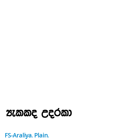
FS-Araliya. Plain.