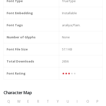
Font Type
TrueType
Font Embedding
Installable
Font Tags
araliya,Plain.
Number of Glyphs
None
Font File Size
57.1 KB
Total Downloads
2656
Font Rating
★★★★★
Character Map