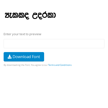
Enter your text to preview
Download Font
By downloading the Font, You agree to our
Terms and Conditions
.