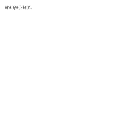
araliya
,
Plain.