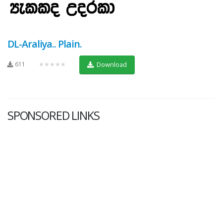
DL-Araliya.. Plain.
611
★★★★★
Download
SPONSORED LINKS