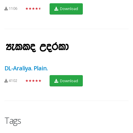
1106
★★★★★
Download
DL-Araliya. Plain.
4102
★★★★★
Download
Tags