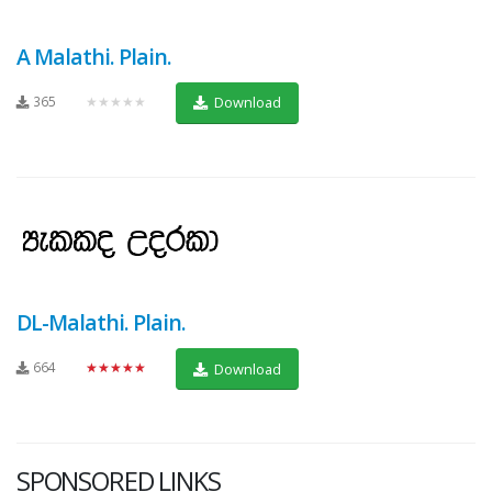
A Malathi. Plain.
365
★★★★★
Download
DL-Malathi. Plain.
664
★★★★★
Download
SPONSORED LINKS