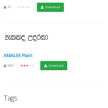
26
★★★★★
Download
AMALEE Plain
6893
★★★★★
Download
Tags