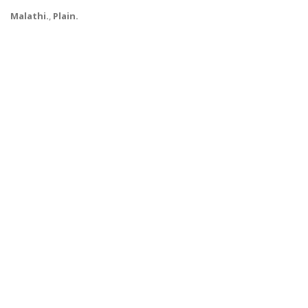
Malathi.
,
Plain.