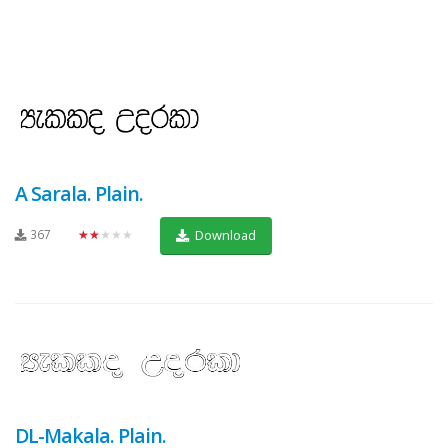
A Sarala. Plain.
367
★★★★★
Download
DL-Makala. Plain.