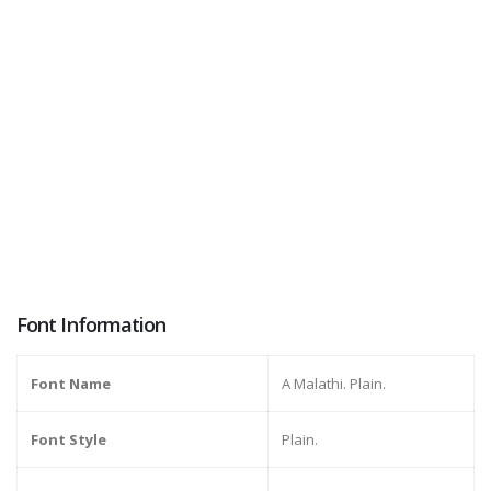
Font Information
Font Name
A Malathi. Plain.
Font Style
Plain.