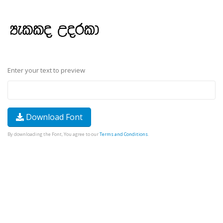
Enter your text to preview
Download Font
By downloading the Font, You agree to our
Terms and Conditions
.