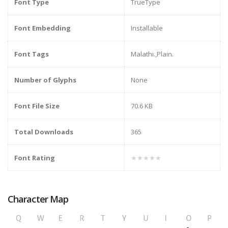
Font Type
TrueType
Font Embedding
Installable
Font Tags
Malathi.,Plain.
Number of Glyphs
None
Font File Size
70.6 KB
Total Downloads
365
Font Rating
★★★★★
Character Map