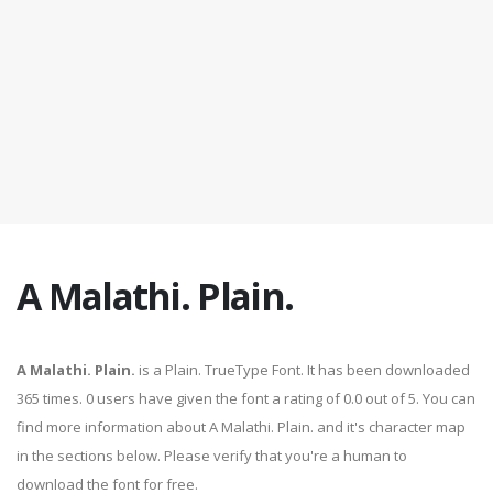
A Malathi. Plain.
A Malathi. Plain.
is a Plain. TrueType Font. It has been downloaded
365 times. 0 users have given the font a rating of 0.0 out of 5. You can
find more information about A Malathi. Plain. and it's character map
in the sections below. Please verify that you're a human to
download the font for free.