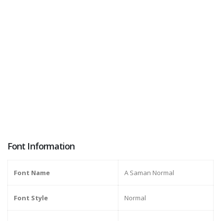
Font Information
Font Name
A Saman Normal
Font Style
Normal