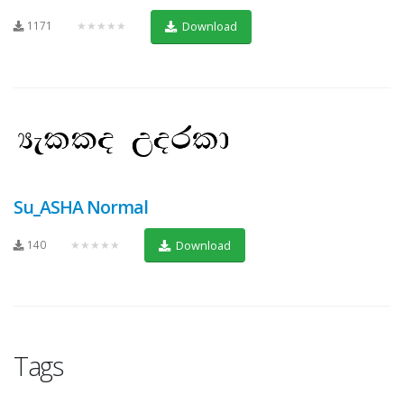
1171
★★★★★
Download
Su_ASHA Normal
140
★★★★★
Download
Tags