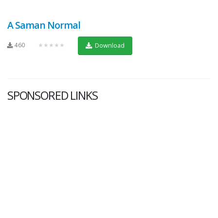
A Saman Normal
460
★★★★★
Download
SPONSORED LINKS