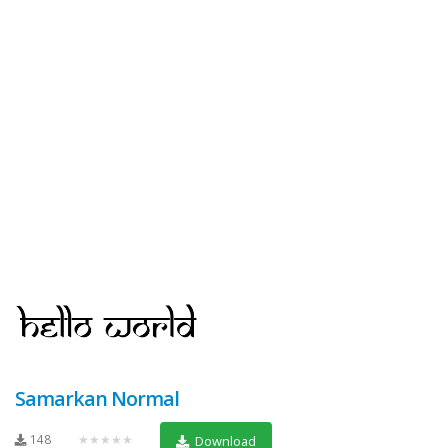
Samarkan Normal
148
★★★★★
Download