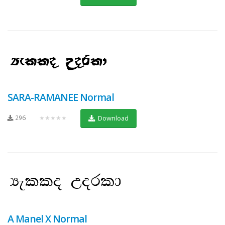
SARA-RAMANEE Normal
296
★★★★★
Download
A Manel X Normal