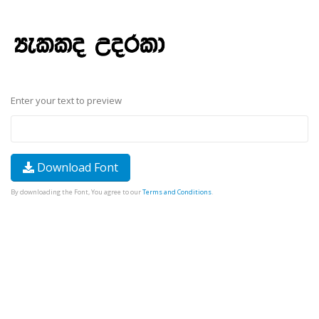
Enter your text to preview
Download Font
By downloading the Font, You agree to our
Terms and Conditions
.