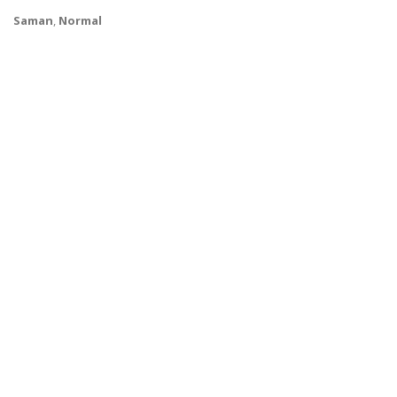
Saman
,
Normal