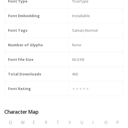
Font Type
TrueType
Font Embedding
Installable
Font Tags
Saman,Normal
Number of Glyphs
None
Font File Size
60.4 KB
Total Downloads
460
Font Rating
★★★★★
Character Map