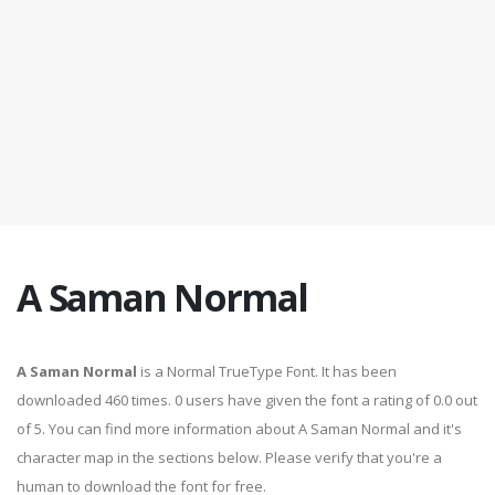
A Saman Normal
A Saman Normal
is a Normal TrueType Font. It has been
downloaded 460 times. 0 users have given the font a rating of 0.0 out
of 5. You can find more information about A Saman Normal and it's
character map in the sections below. Please verify that you're a
human to download the font for free.