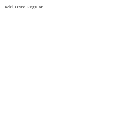
Adri
,
ttstd
,
Regular