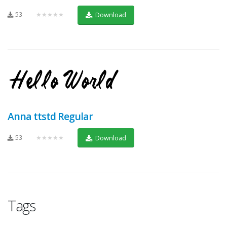
53
★★★★★
Download
Anna ttstd Regular
53
★★★★★
Download
Tags