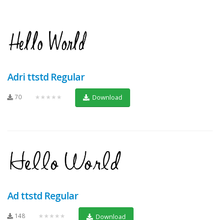
Adri ttstd Regular
70
★★★★★
Download
Ad ttstd Regular
148
★★★★★
Download