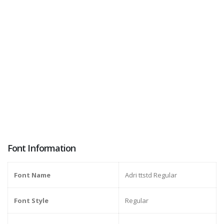
Font Information
Font Name
Adri ttstd Regular
Font Style
Regular