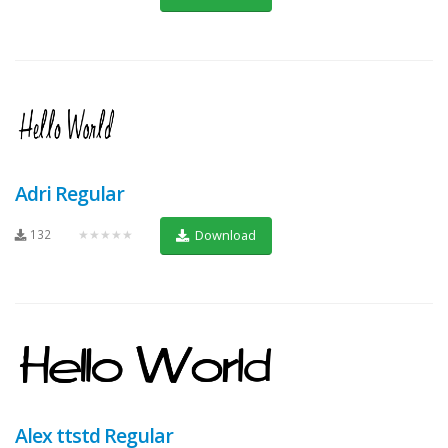
Adri Regular
132
★★★★★
Download
Alex ttstd Regular