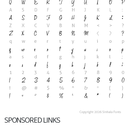
SPONSORED LINKS