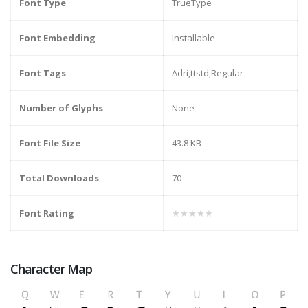
Font Type
TrueType
Font Embedding
Installable
Font Tags
Adri,ttstd,Regular
Number of Glyphs
None
Font File Size
43.8 KB
Total Downloads
70
Font Rating
★★★★★
Character Map