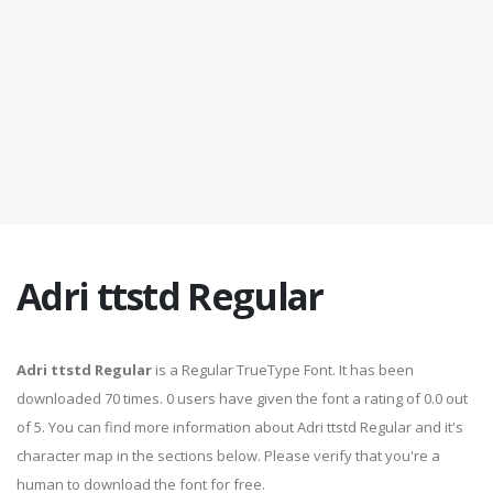
Adri ttstd Regular
Adri ttstd Regular
is a Regular TrueType Font. It has been
downloaded 70 times. 0 users have given the font a rating of 0.0 out
of 5. You can find more information about Adri ttstd Regular and it's
character map in the sections below. Please verify that you're a
human to download the font for free.