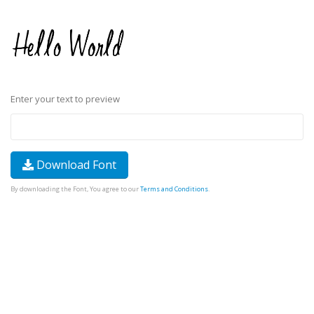
Enter your text to preview
Download Font
By downloading the Font, You agree to our
Terms and Conditions
.