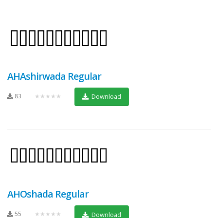
AHAshirwada Regular
83
★★★★★
Download
AHOshada Regular
55
★★★★★
Download