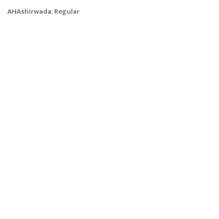
AHAshirwada
,
Regular