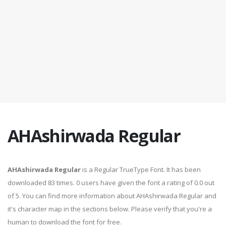
AHAshirwada Regular
AHAshirwada Regular
is a Regular TrueType Font. It has been
downloaded 83 times. 0 users have given the font a rating of 0.0 out
of 5. You can find more information about AHAshirwada Regular and
it's character map in the sections below. Please verify that you're a
human to download the font for free.