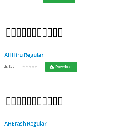
AHHiru Regular
150
★★★★★
Download
AHErash Regular