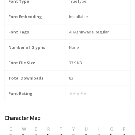
Font Type
TrueType
Font Embedding
Installable
Font Tags
AHAshirwada,Regular
Number of Glyphs
None
Font File Size
33.9 KB
Total Downloads
83
Font Rating
★★★★★
Character Map