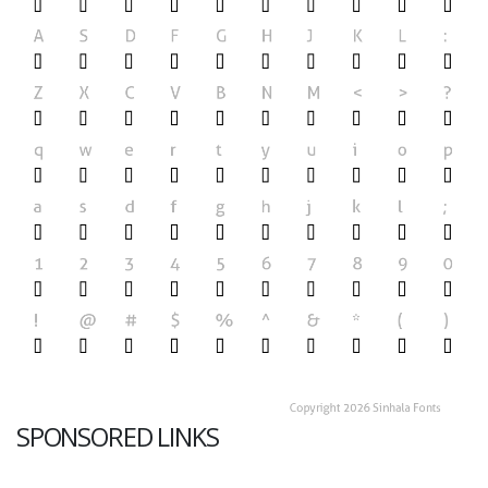
SPONSORED LINKS