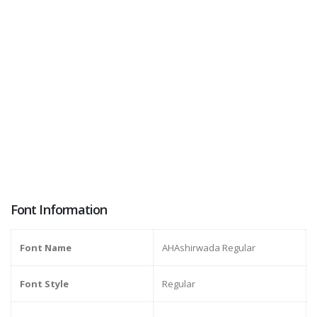
Font Information
Font Name
AHAshirwada Regular
Font Style
Regular