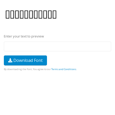
Enter your text to preview
Download Font
By downloading the Font, You agree to our
Terms and Conditions
.