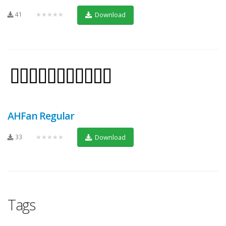
41
★★★★★
Download
AHFan Regular
33
★★★★★
Download
Tags