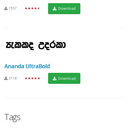
1557
★★★★★
Download
Ananda UltraBold
2118
★★★★★
Download
Tags