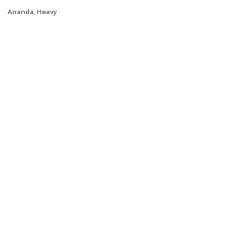
Ananda
,
Heavy