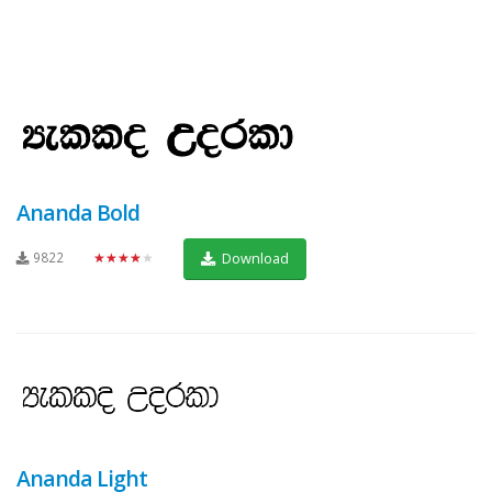
Ananda Bold
9822
★★★★★
Download
Ananda Light