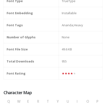
Font Type
TrueType
Font Embedding
Installable
Font Tags
Ananda,Heavy
Number of Glyphs
None
Font File Size
49.6 KB
Total Downloads
955
Font Rating
★★★★★
Character Map