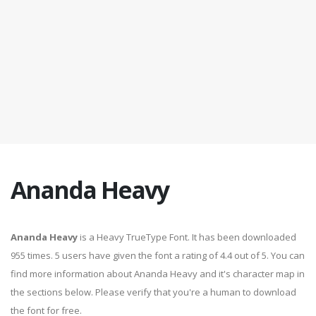
Ananda Heavy
Ananda Heavy
is a Heavy TrueType Font. It has been downloaded
955 times. 5 users have given the font a rating of 4.4 out of 5. You can
find more information about Ananda Heavy and it's character map in
the sections below. Please verify that you're a human to download
the font for free.