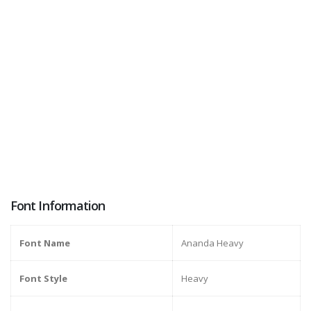
Font Information
Font Name
Ananda Heavy
Font Style
Heavy