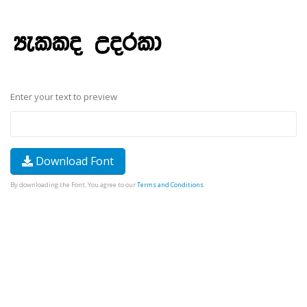
Enter your text to preview
Download Font
By downloading the Font, You agree to our
Terms and Conditions
.