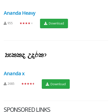
Ananda Heavy
955
★★★★★
Download
Ananda x
2685
★★★★★
Download
SPONSORED LINKS