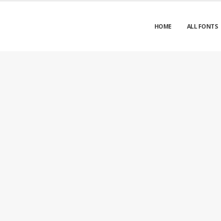
HOME
ALL FONTS