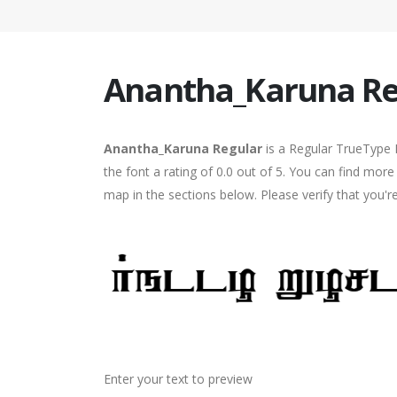
Anantha_Karuna Re
Anantha_Karuna Regular
is a Regular TrueType 
the font a rating of 0.0 out of 5. You can find mo
map in the sections below. Please verify that you'
Enter your text to preview