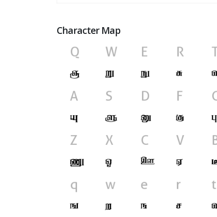
Character Map