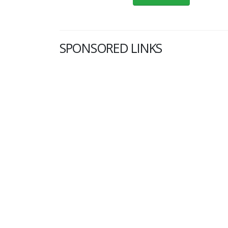
SPONSORED LINKS