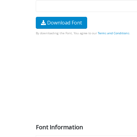
Download Font
By downloading the Font, You agree to our
Terms and Conditions
.
Font Information