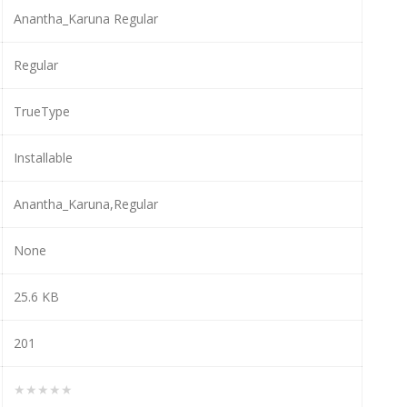
Anantha_Karuna Regular
Regular
TrueType
Installable
Anantha_Karuna,Regular
None
25.6 KB
201
★★★★★