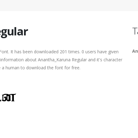
gular
T
An
Font. It has been downloaded 201 times. 0 users have given
re information about Anantha_Karuna Regular and it's character
re a human to download the font for free.