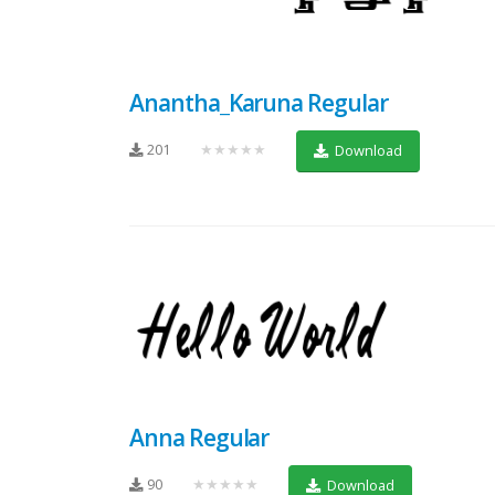
Anantha_Karuna Regular
201
★★★★★
Download
Anna Regular
90
★★★★★
Download