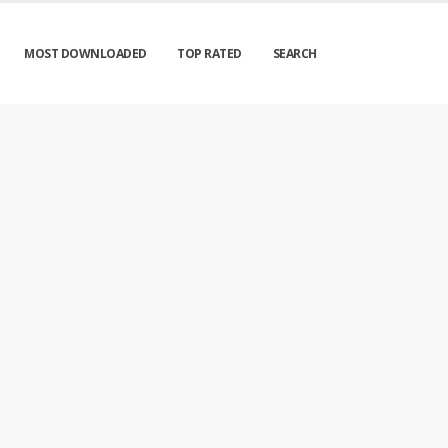
MOST DOWNLOADED
TOP RATED
SEARCH