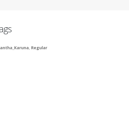
ags
antha_Karuna
,
Regular