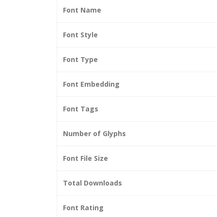
Font Name
Font Style
Font Type
Font Embedding
Font Tags
Number of Glyphs
Font File Size
Total Downloads
Font Rating