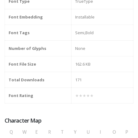
Font Type
TrueType
Font Embedding
Installable
Font Tags
Semi,Bold
Number of Glyphs
None
Font File Size
162.6 KB
Total Downloads
171
Font Rating
★★★★★
Character Map