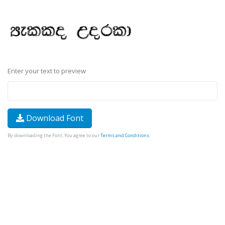
Enter your text to preview
Download Font
By downloading the Font, You agree to our
Terms and Conditions
.