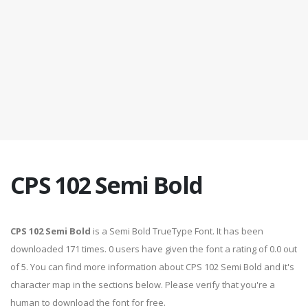
CPS 102 Semi Bold
CPS 102 Semi Bold
is a Semi Bold TrueType Font. It has been
downloaded 171 times. 0 users have given the font a rating of 0.0 out
of 5. You can find more information about CPS 102 Semi Bold and it's
character map in the sections below. Please verify that you're a
human to download the font for free.