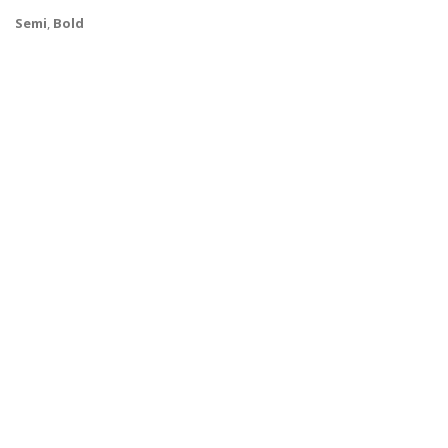
Semi
,
Bold