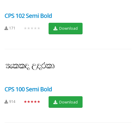
CPS 102 Semi Bold
171
★★★★★
Download
CPS 100 Semi Bold
914
★★★★★
Download