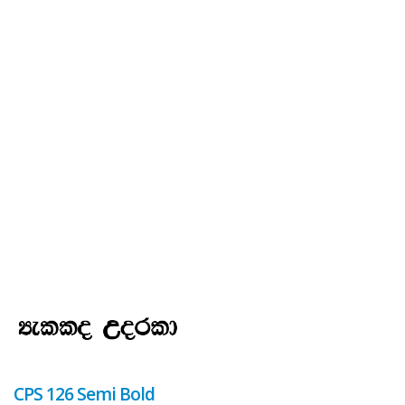
CPS 126 Semi Bold