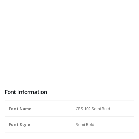
Font Information
Font Name
CPS 102 Semi Bold
Font Style
Semi Bold