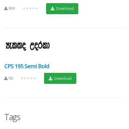
830
★★★★★
Download
CPS 195 Semi Bold
56
★★★★★
Download
Tags