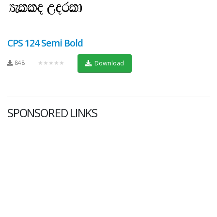
CPS 124 Semi Bold
848
★★★★★
Download
SPONSORED LINKS