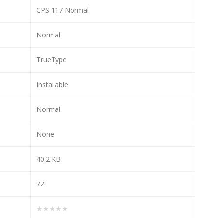
CPS 117 Normal
Normal
TrueType
Installable
Normal
None
40.2 KB
72
★★★★★