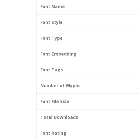
Font Name
Font Style
Font Type
Font Embedding
Font Tags
Number of Glyphs
Font File Size
Total Downloads
Font Rating