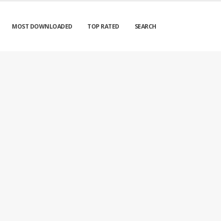
MOST DOWNLOADED
TOP RATED
SEARCH