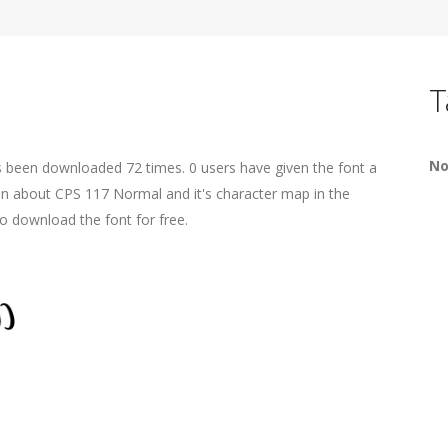
T
No
s been downloaded 72 times. 0 users have given the font a
ion about CPS 117 Normal and it's character map in the
o download the font for free.