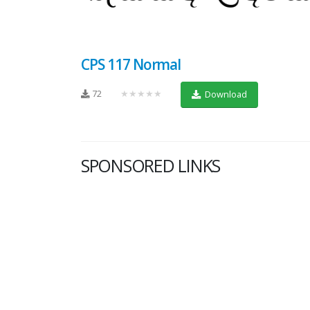
CPS 117 Normal
72
★★★★★
Download
SPONSORED LINKS