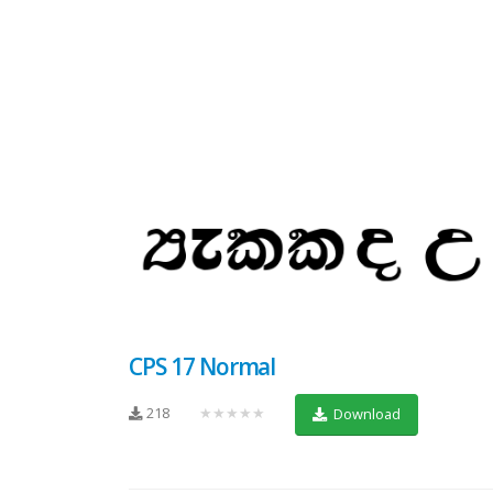
CPS 17 Normal
218
★★★★★
Download