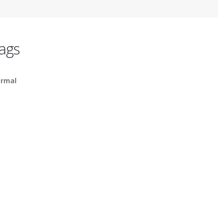
ags
rmal