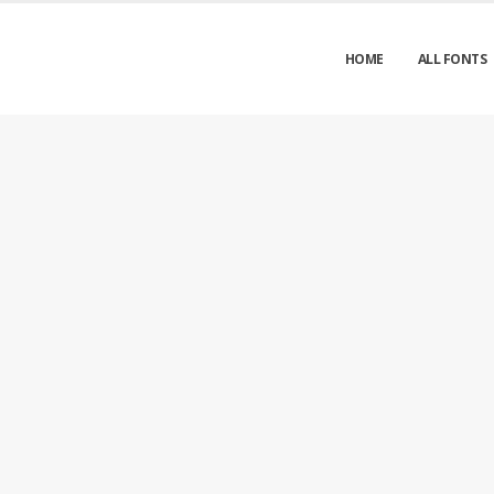
HOME
ALL FONTS