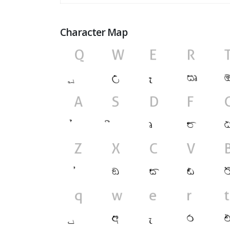
Character Map