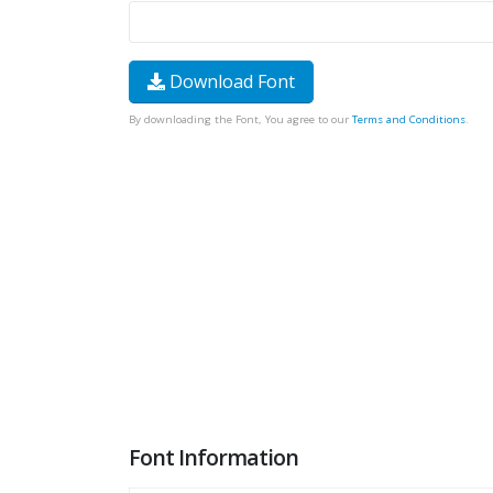
Download Font
By downloading the Font, You agree to our
Terms and Conditions
.
Font Information