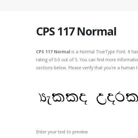
CPS 117 Normal
CPS 117 Normal
is a Normal TrueType Font. It ha
rating of 0.0 out of 5. You can find more informat
sections below. Please verify that you're a human t
Enter your text to preview