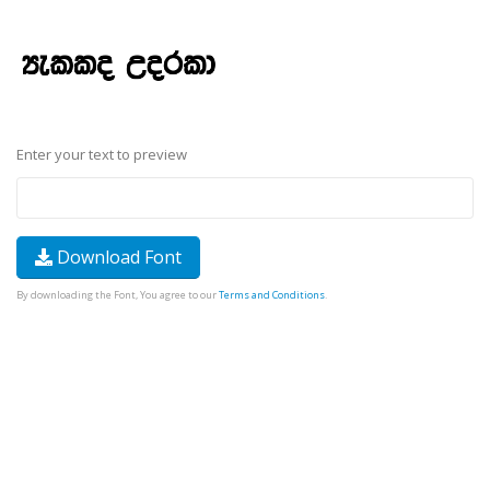
Enter your text to preview
Download Font
By downloading the Font, You agree to our
Terms and Conditions
.