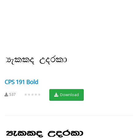
CPS 191 Bold
537
★★★★★
Download