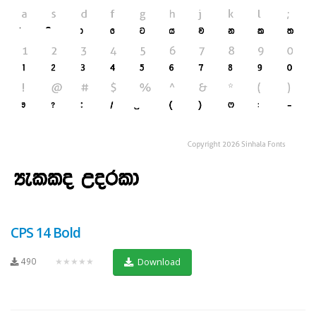
CPS 14 Bold
490
★★★★★
Download