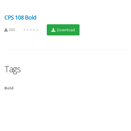
CPS 108 Bold
263
★★★★★
Download
Tags
Bold