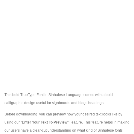
This bold TrueType Font in Sinhalese Language comes with a bold
calligraphic design useful for signboards and blogs headings.
Before downloading, you can preview how your desired text looks like by
using our "
Enter Your Text To Preview
" Feature. This feature helps in making
our users have a clear-cut understanding on what kind of Sinhalese fonts