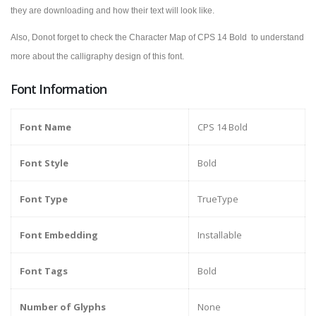
they are downloading and how their text will look like.
Also, Donot forget to check the Character Map of
CPS 14 Bold
to understand
more about the calligraphy design of this font.
Font Information
Font Name
CPS 14 Bold
Font Style
Bold
Font Type
TrueType
Font Embedding
Installable
Font Tags
Bold
Number of Glyphs
None