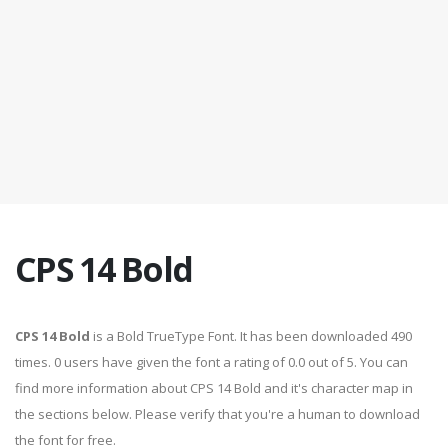
CPS 14 Bold
CPS 14 Bold
is a Bold TrueType Font. It has been downloaded 490
times. 0 users have given the font a rating of 0.0 out of 5. You can
find more information about CPS 14 Bold and it's character map in
the sections below. Please verify that you're a human to download
the font for free.