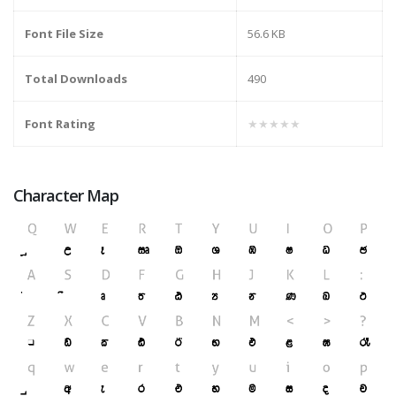
Font File Size
56.6 KB
Total Downloads
490
Font Rating
★★★★★
Character Map