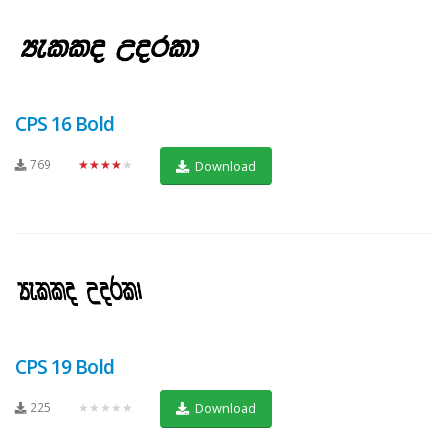
CPS 16 Bold
769
★★★★★
Download
CPS 19 Bold
225
★★★★★
Download