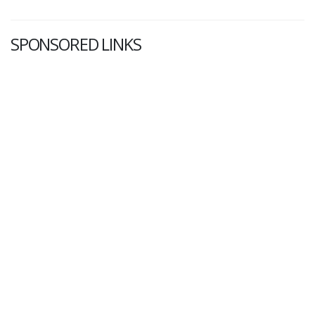
SPONSORED LINKS