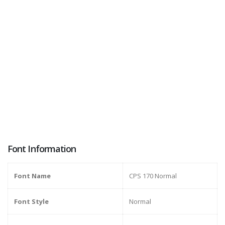
Font Information
Font Name
CPS 170 Normal
Font Style
Normal