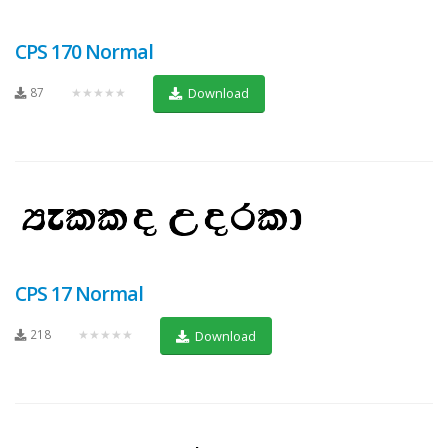
CPS 170 Normal
87
★★★★★
Download
CPS 17 Normal
218
★★★★★
Download