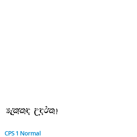
CPS 1 Normal