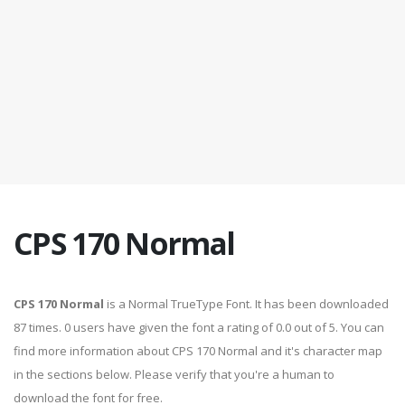
CPS 170 Normal
CPS 170 Normal
is a Normal TrueType Font. It has been downloaded
87 times. 0 users have given the font a rating of 0.0 out of 5. You can
find more information about CPS 170 Normal and it's character map
in the sections below. Please verify that you're a human to
download the font for free.