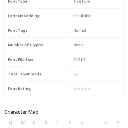
Font Type
TrueType
Font Embedding
Installable
Font Tags
Normal
Number of Glyphs
None
Font File Size
59.2 KB
Total Downloads
87
Font Rating
★★★★★
Character Map