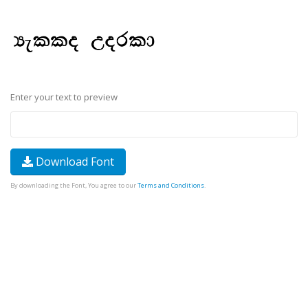
Enter your text to preview
Download Font
By downloading the Font, You agree to our
Terms and Conditions
.