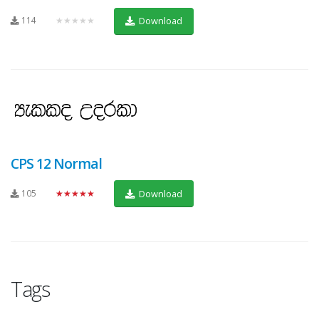
114
★★★★★
Download
CPS 12 Normal
105
★★★★★
Download
Tags