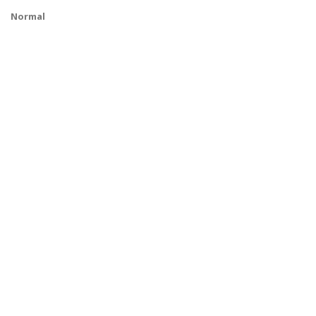
Normal