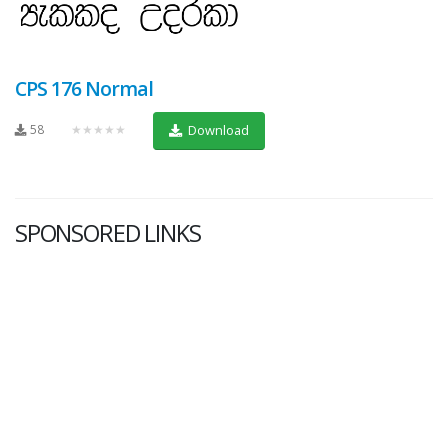
CPS 176 Normal
58
★★★★★
Download
SPONSORED LINKS