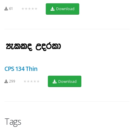
61
★★★★★
Download
CPS 134 Thin
299
★★★★★
Download
Tags