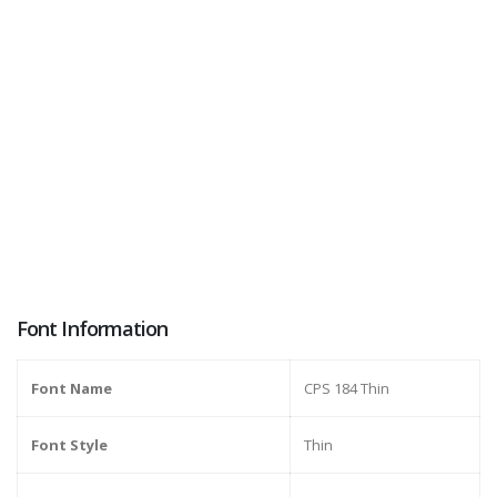
Font Information
Font Name
CPS 184 Thin
Font Style
Thin