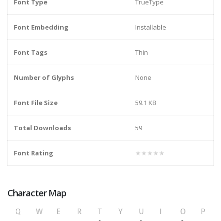
Font Type
TrueType
Font Embedding
Installable
Font Tags
Thin
Number of Glyphs
None
Font File Size
59.1 KB
Total Downloads
59
Font Rating
★★★★★
Character Map