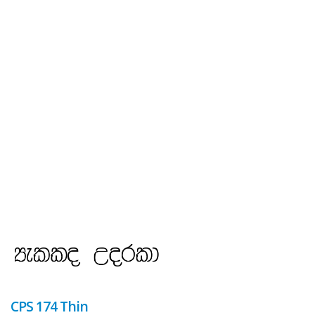
CPS 174 Thin