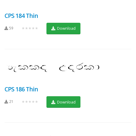
CPS 184 Thin
59
★★★★★
Download
CPS 186 Thin
21
★★★★★
Download