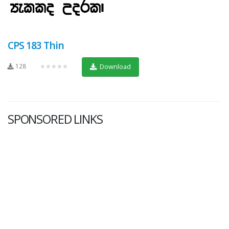
CPS 183 Thin
128
★★★★★
Download
SPONSORED LINKS