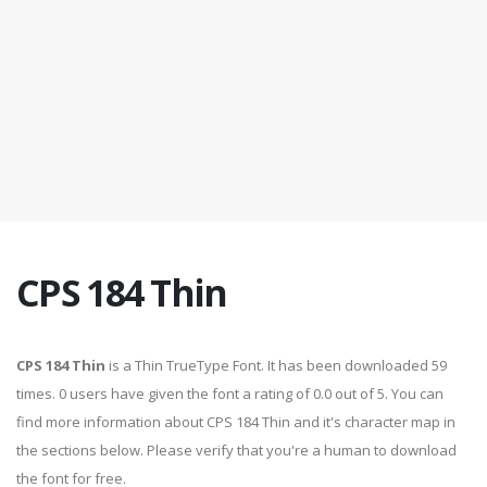
CPS 184 Thin
CPS 184 Thin
is a Thin TrueType Font. It has been downloaded 59
times. 0 users have given the font a rating of 0.0 out of 5. You can
find more information about CPS 184 Thin and it's character map in
the sections below. Please verify that you're a human to download
the font for free.