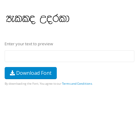
Enter your text to preview
Download Font
By downloading the Font, You agree to our
Terms and Conditions
.