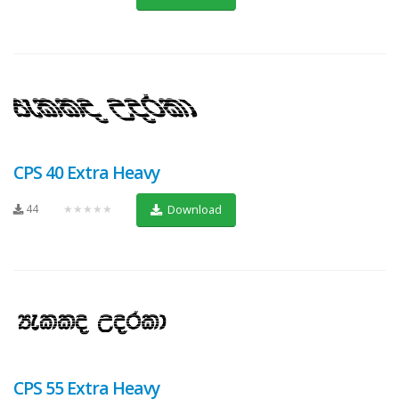
CPS 40 Extra Heavy
44
★★★★★
Download
CPS 55 Extra Heavy