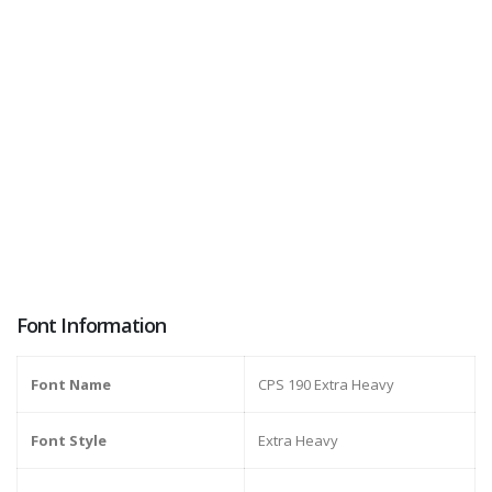
Font Information
Font Name
CPS 190 Extra Heavy
Font Style
Extra Heavy