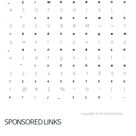
SPONSORED LINKS