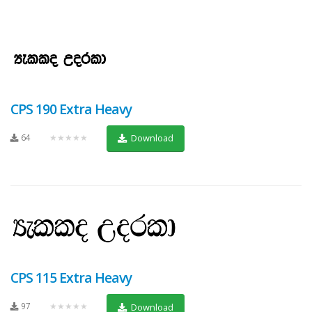
CPS 190 Extra Heavy
64
★★★★★
Download
CPS 115 Extra Heavy
97
★★★★★
Download