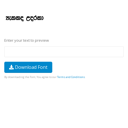
Enter your text to preview
Download Font
By downloading the Font, You agree to our
Terms and Conditions
.