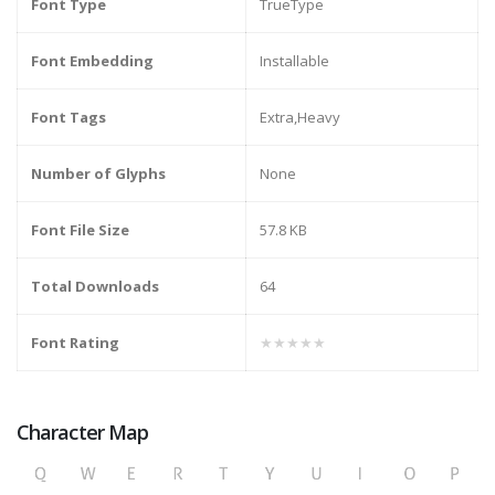
Font Type
TrueType
Font Embedding
Installable
Font Tags
Extra,Heavy
Number of Glyphs
None
Font File Size
57.8 KB
Total Downloads
64
Font Rating
★★★★★
Character Map