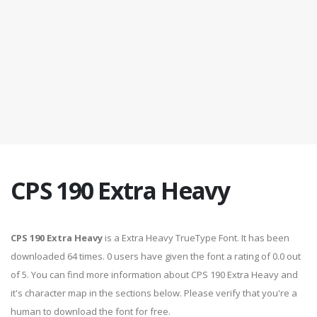
CPS 190 Extra Heavy
CPS 190 Extra Heavy
is a Extra Heavy TrueType Font. It has been
downloaded 64 times. 0 users have given the font a rating of 0.0 out
of 5. You can find more information about CPS 190 Extra Heavy and
it's character map in the sections below. Please verify that you're a
human to download the font for free.