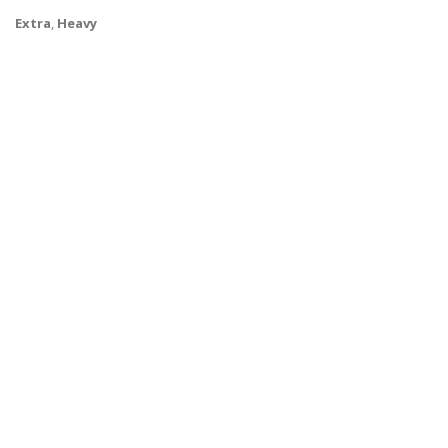
Extra
,
Heavy