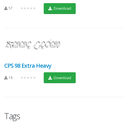
57
★★★★★
Download
CPS 98 Extra Heavy
18
★★★★★
Download
Tags