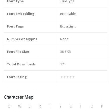
Font Type
TrueType
Font Embedding
Installable
Font Tags
Extra,Light
Number of Glyphs
None
Font File Size
38.8 KB
Total Downloads
174
Font Rating
★★★★★
Character Map