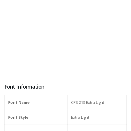
Font Information
Font Name
CPS 213 Extra Light
Font Style
Extra Light