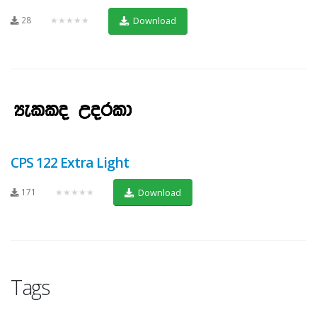
28
★★★★★
Download
CPS 122 Extra Light
171
★★★★★
Download
Tags