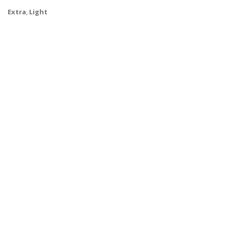
Extra
,
Light