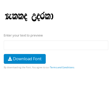
Enter your text to preview
Download Font
By downloading the Font, You agree to our
Terms and Conditions
.