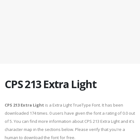
CPS 213 Extra Light
CPS 213 Extra Light
is a Extra Light TrueType Font. It has been
downloaded 174 times. 0 users have given the font a rating of 0.0 out
of 5. You can find more information about CPS 213 Extra Light and it's
character map in the sections below. Please verify that you're a
human to download the font for free.