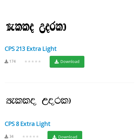
CPS 213 Extra Light
174
★★★★★
Download
CPS 8 Extra Light
34
★★★★★
Download