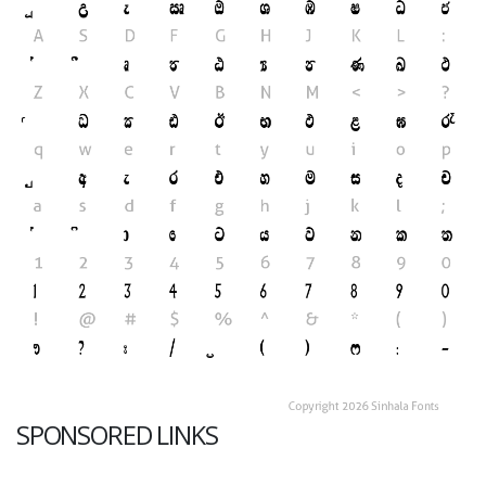
SPONSORED LINKS