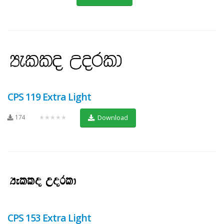
CPS 119 Extra Light
174
★★★★★
Download
CPS 153 Extra Light