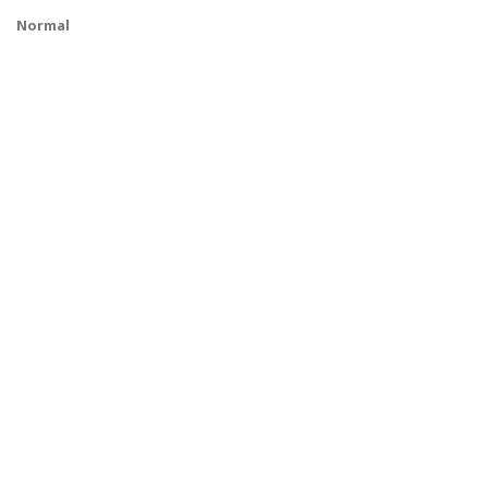
Normal