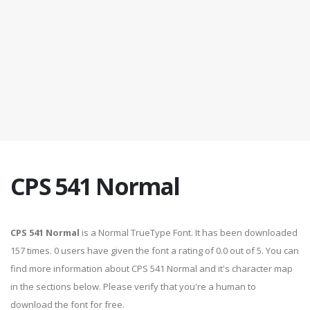
CPS 541 Normal
CPS 541 Normal
is a Normal TrueType Font. It has been downloaded
157 times. 0 users have given the font a rating of 0.0 out of 5. You can
find more information about CPS 541 Normal and it's character map
in the sections below. Please verify that you're a human to
download the font for free.