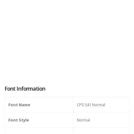
Font Information
Font Name
CPS 541 Normal
Font Style
Normal