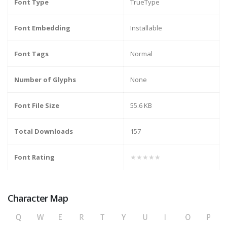
Font Type
TrueType
Font Embedding
Installable
Font Tags
Normal
Number of Glyphs
None
Font File Size
55.6 KB
Total Downloads
157
Font Rating
★★★★★
Character Map