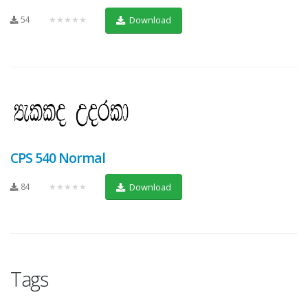
54
★★★★★
Download
CPS 540 Normal
84
★★★★★
Download
Tags