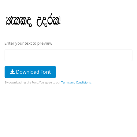
Enter your text to preview
Download Font
By downloading the Font, You agree to our
Terms and Conditions
.