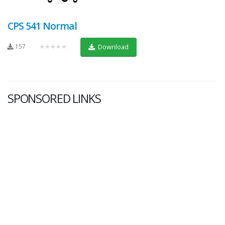
CPS 541 Normal
157
★★★★★
Download
SPONSORED LINKS