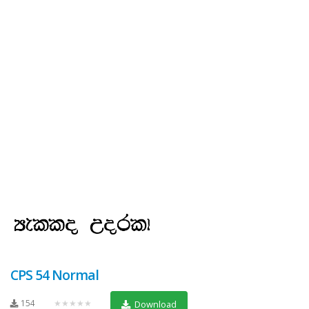
CPS 54 Normal
154
★★★★★
Download