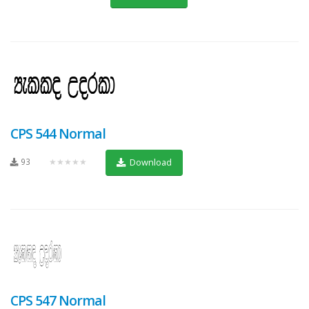
CPS 544 Normal
93
★★★★★
Download
CPS 547 Normal