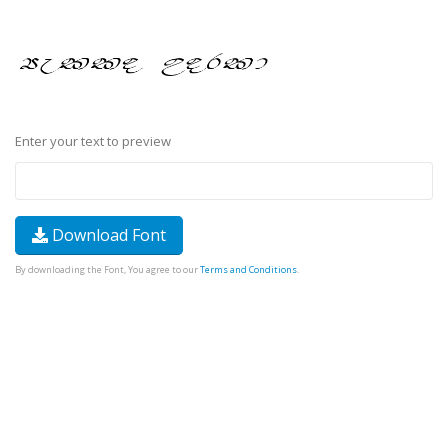
Enter your text to preview
Download Font
By downloading the Font, You agree to our
Terms and Conditions
.