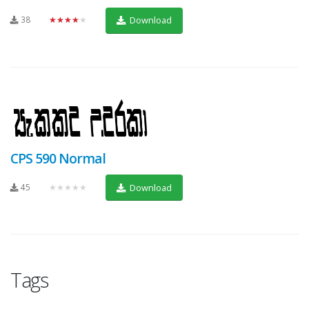
38
★★★★★
Download
CPS 590 Normal
45
★★★★★
Download
Tags