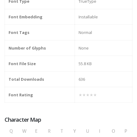
Font Type
TrueType
Font Embedding
Installable
Font Tags
Normal
Number of Glyphs
None
Font File Size
55.8 KB
Total Downloads
636
Font Rating
★★★★★
Character Map