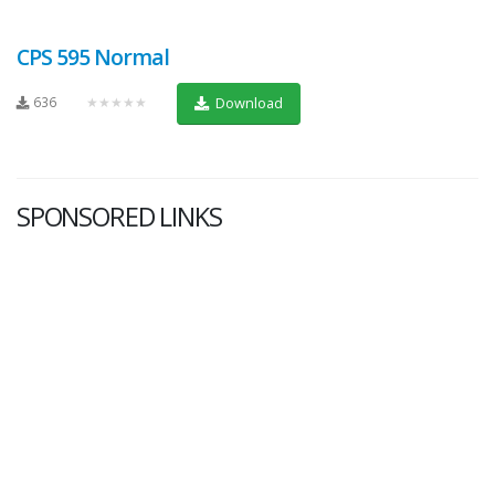
CPS 595 Normal
636
★★★★★
Download
SPONSORED LINKS