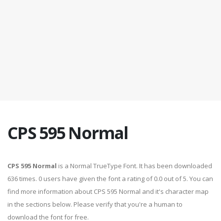
CPS 595 Normal
CPS 595 Normal
is a Normal TrueType Font. It has been downloaded
636 times. 0 users have given the font a rating of 0.0 out of 5. You can
find more information about CPS 595 Normal and it's character map
in the sections below. Please verify that you're a human to
download the font for free.