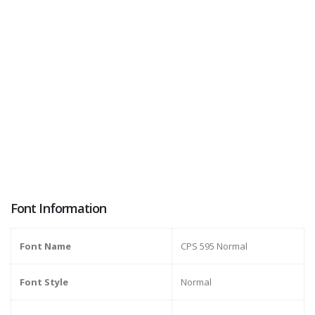
Font Information
Font Name
CPS 595 Normal
Font Style
Normal