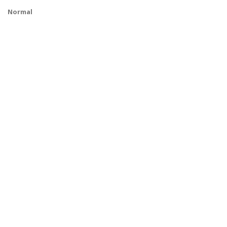
Normal