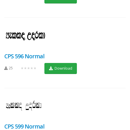
CPS 596 Normal
25
★★★★★
Download
CPS 599 Normal