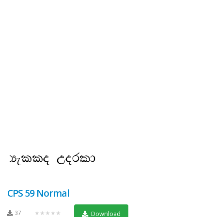
CPS 59 Normal
37
★★★★★
Download