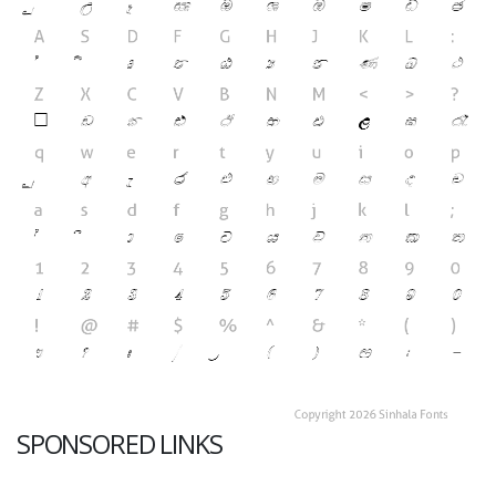
SPONSORED LINKS