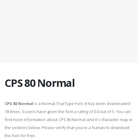
CPS 80 Normal
CPS 80 Normal
is a Normal TrueType Font. It has been downloaded
18 times. 0 users have given the font a rating of 0.0 out of 5. You can
find more information about CPS 80 Normal and it's character map in
the sections below. Please verify that you're a human to download
the font for free.