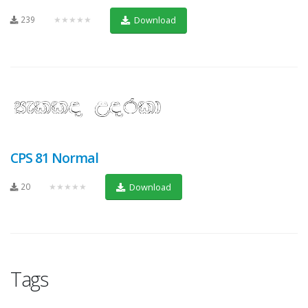
239
★★★★★
Download
CPS 81 Normal
20
★★★★★
Download
Tags