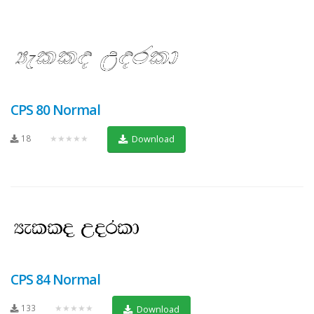
CPS 80 Normal
18
★★★★★
Download
CPS 84 Normal
133
★★★★★
Download