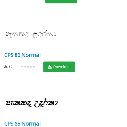
CPS 86 Normal
32
★★★★★
Download
CPS 85 Normal