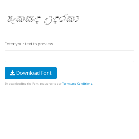
Enter your text to preview
Download Font
By downloading the Font, You agree to our
Terms and Conditions
.