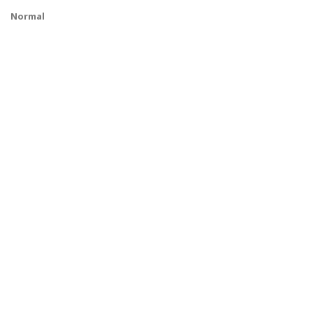
Normal