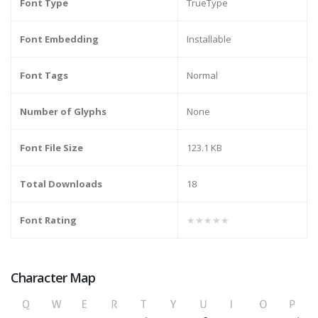
Font Type
TrueType
Font Embedding
Installable
Font Tags
Normal
Number of Glyphs
None
Font File Size
123.1 KB
Total Downloads
18
Font Rating
★★★★★
Character Map