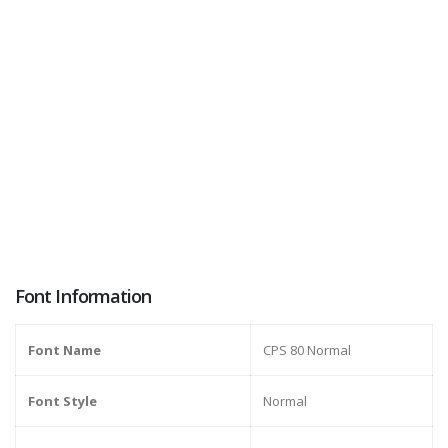
Font Information
Font Name
CPS 80 Normal
Font Style
Normal