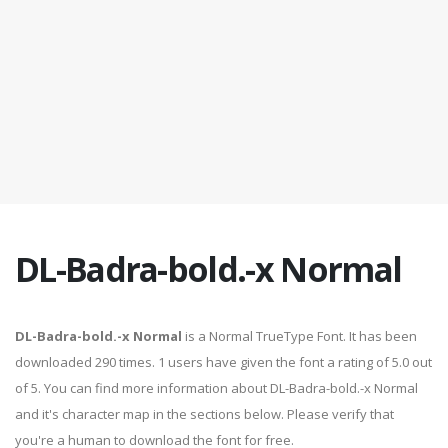
DL-Badra-bold.-x Normal
DL-Badra-bold.-x Normal
is a Normal TrueType Font. It has been
downloaded 290 times. 1 users have given the font a rating of 5.0 out
of 5. You can find more information about DL-Badra-bold.-x Normal
and it's character map in the sections below. Please verify that
you're a human to download the font for free.