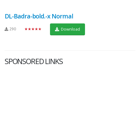
DL-Badra-bold.-x Normal
290
★★★★★
Download
SPONSORED LINKS