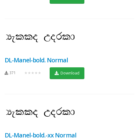
DL-Manel-bold. Normal
371
★★★★★
Download
DL-Manel-bold.-xx Normal