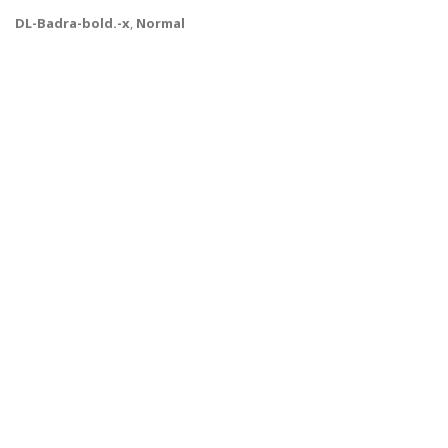
DL-Badra-bold.-x
,
Normal