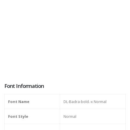
Font Information
Font Name
DL-Badra-bold.-x Normal
Font Style
Normal