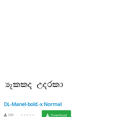
DL-Manel-bold.-x Normal
266
★★★★★
Download