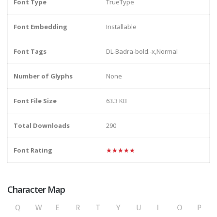
Font Type
TrueType
Font Embedding
Installable
Font Tags
DL-Badra-bold.-x,Normal
Number of Glyphs
None
Font File Size
63.3 KB
Total Downloads
290
Font Rating
★★★★★
Character Map