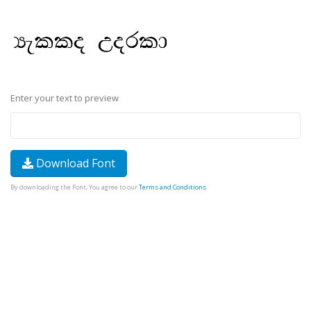
Enter your text to preview
Download Font
By downloading the Font, You agree to our
Terms and Conditions
.