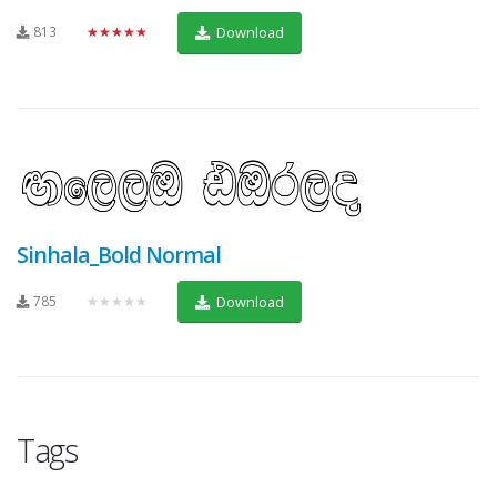
813
★★★★★
Download
Sinhala_Bold Normal
785
★★★★★
Download
Tags