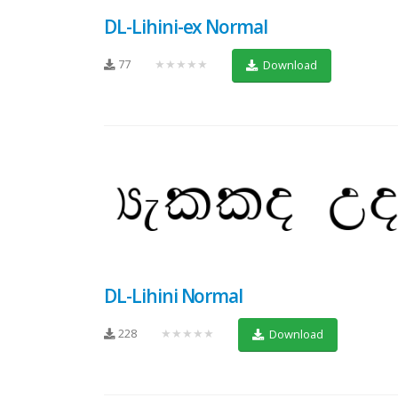
DL-Lihini-ex Normal
77
★★★★★
Download
DL-Lihini Normal
228
★★★★★
Download