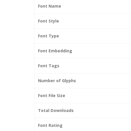
Font Name
Font Style
Font Type
Font Embedding
Font Tags
Number of Glyphs
Font File Size
Total Downloads
Font Rating