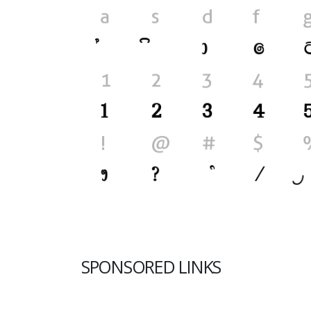
SPONSORED LINKS