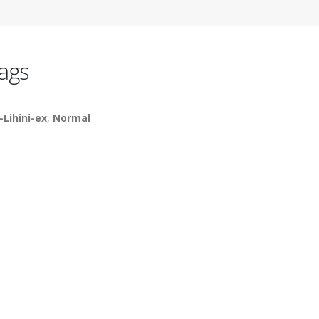
ags
-Lihini-ex
,
Normal