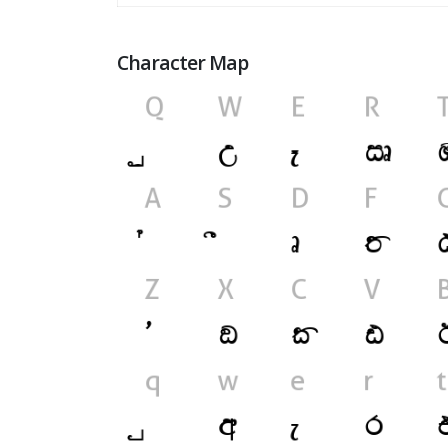
Character Map