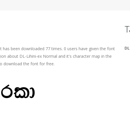
T
DL
t has been downloaded 77 times. 0 users have given the font
tion about DL-Lihini-ex Normal and it's character map in the
o download the font for free.