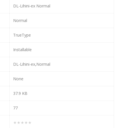
DL-Lihini-ex Normal
Normal
TrueType
Installable
DL-Lihini-ex,Normal
None
37.9 KB
77
★★★★★