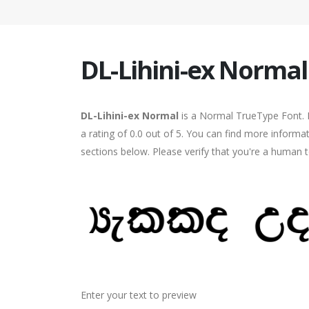
DL-Lihini-ex Normal
DL-Lihini-ex Normal
is a Normal TrueType Font. I
a rating of 0.0 out of 5. You can find more informa
sections below. Please verify that you're a human t
Enter your text to preview