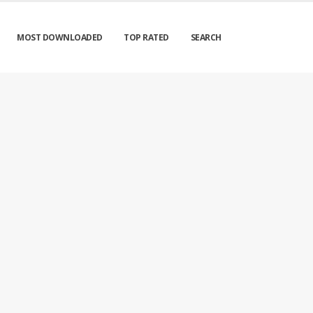
MOST DOWNLOADED
TOP RATED
SEARCH