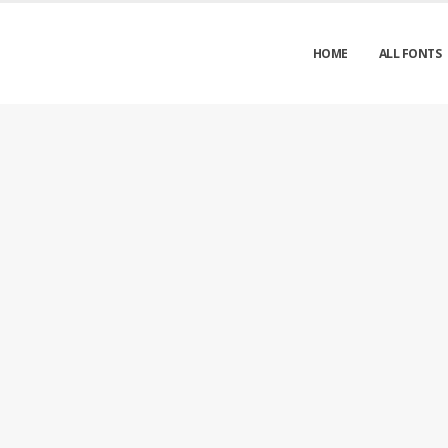
HOME
ALL FONTS