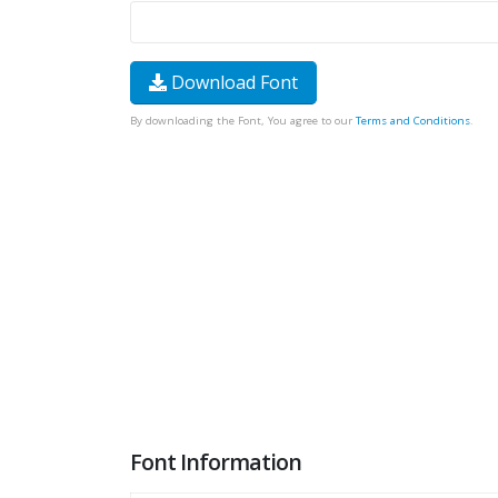
Download Font
By downloading the Font, You agree to our
Terms and Conditions
.
Font Information