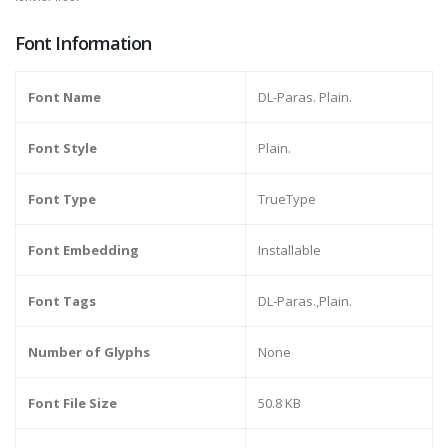
Font Information
Font Name
DL-Paras. Plain.
Font Style
Plain.
Font Type
TrueType
Font Embedding
Installable
Font Tags
DL-Paras.,Plain.
Number of Glyphs
None
Font File Size
50.8 KB