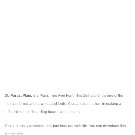
DL-Paras. Plain.
is a Plain. TrueType Font. This Sinhala font is one of the
most preferred and downloaded fonts. You can use this font in making a
different kinds of hoarding boards and posters.
You can easily download this font from our website. You can download this
font for free.