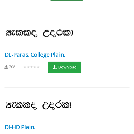
DL-Paras. College Plain.
708
★★★★★
Download
Dl-HD Plain.