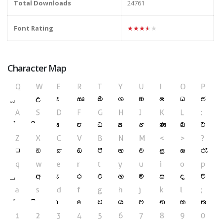
Total Downloads
24761
Font Rating
★★★★★
Character Map