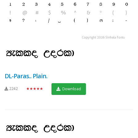
DL-Paras.. Plain.
2242
★★★★★
Download