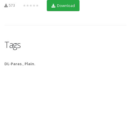
573
★★★★★
Download
Tags
DL-Paras.
,
Plain.