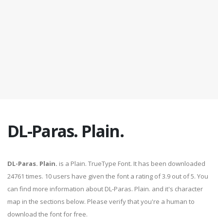
DL-Paras. Plain.
DL-Paras. Plain.
is a Plain. TrueType Font. It has been downloaded
24761 times. 10 users have given the font a rating of 3.9 out of 5. You
can find more information about DL-Paras. Plain. and it's character
map in the sections below. Please verify that you're a human to
download the font for free.