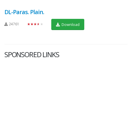
DL-Paras. Plain.
24761
★★★★★
Download
SPONSORED LINKS