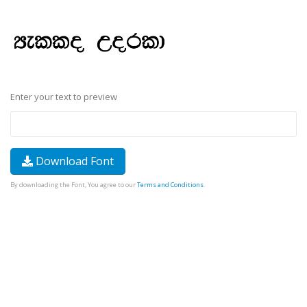
Enter your text to preview
Download Font
By downloading the Font, You agree to our
Terms and Conditions
.