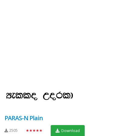
PARAS-N Plain
2505
★★★★★
Download