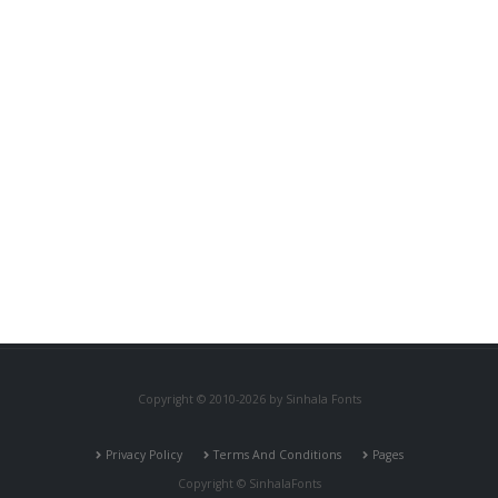
Copyright © 2010-2026 by Sinhala Fonts
Privacy Policy
Terms And Conditions
Pages
Copyright © SinhalaFonts