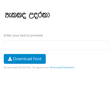
Enter your text to preview
Download Font
By downloading the Font, You agree to our
Terms and Conditions
.