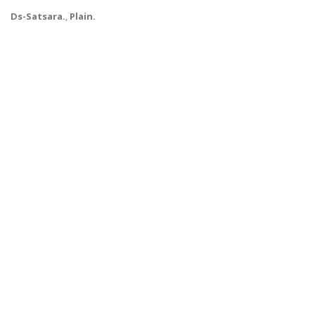
Ds-Satsara.
,
Plain.