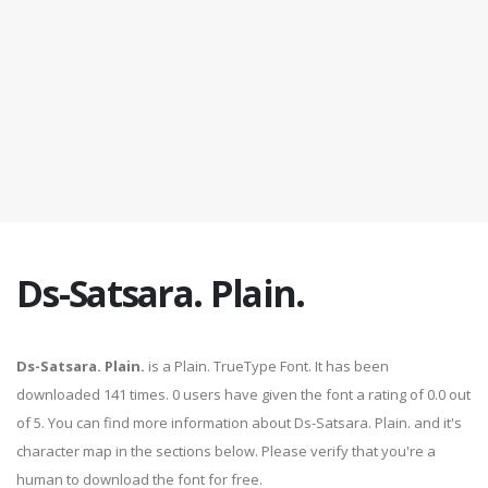
Ds-Satsara. Plain.
Ds-Satsara. Plain.
is a Plain. TrueType Font. It has been
downloaded 141 times. 0 users have given the font a rating of 0.0 out
of 5. You can find more information about Ds-Satsara. Plain. and it's
character map in the sections below. Please verify that you're a
human to download the font for free.