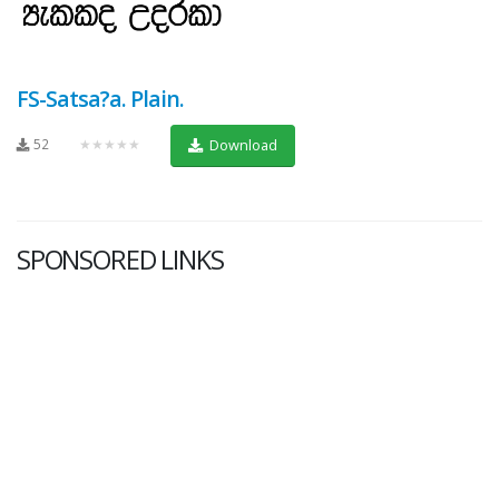
FS-Satsa?a. Plain.
52
★★★★★
Download
SPONSORED LINKS