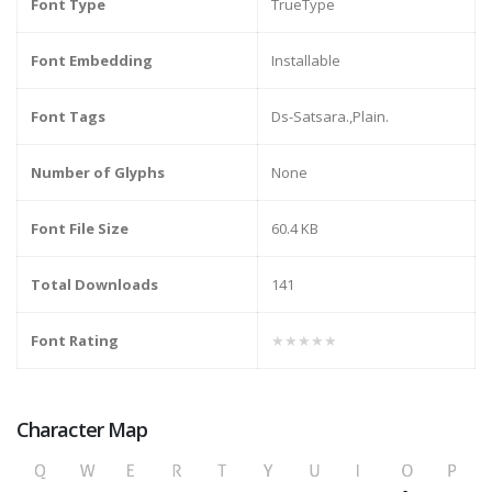
Font Type
TrueType
Font Embedding
Installable
Font Tags
Ds-Satsara.,Plain.
Number of Glyphs
None
Font File Size
60.4 KB
Total Downloads
141
Font Rating
★★★★★
Character Map