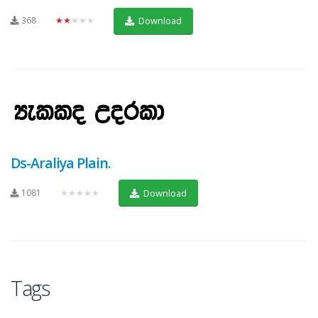
368
★★★★★
Download
Ds-Araliya Plain.
1081
★★★★★
Download
Tags