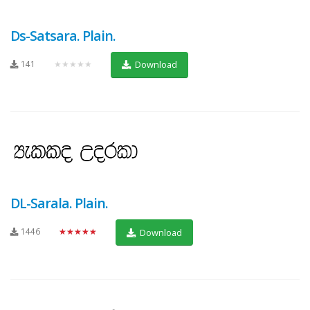
Ds-Satsara. Plain.
141
★★★★★
Download
DL-Sarala. Plain.
1446
★★★★★
Download