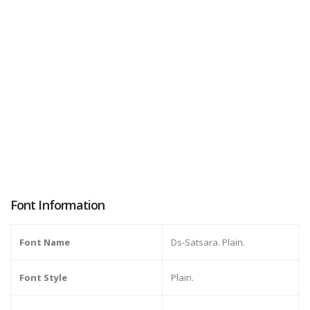
Font Information
Font Name
Ds-Satsara. Plain.
Font Style
Plain.