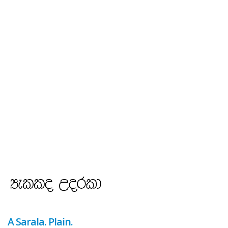
A Sarala. Plain.