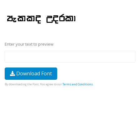
Enter your text to preview
Download Font
By downloading the Font, You agree to our
Terms and Conditions
.