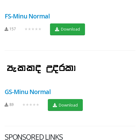
FS-Minu Normal
157
★★★★★
Download
GS-Minu Normal
89
★★★★★
Download
SPONSORED LINKS