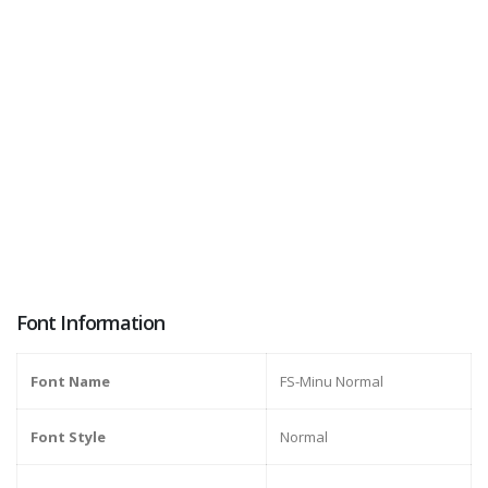
Font Information
Font Name
FS-Minu Normal
Font Style
Normal