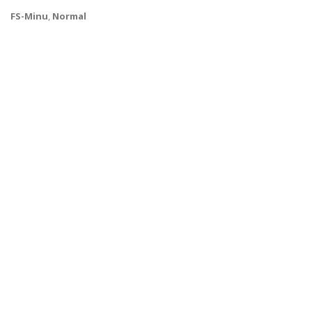
FS-Minu
,
Normal