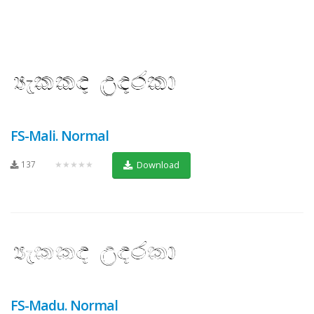
FS-Mali. Normal
137
★★★★★
Download
FS-Madu. Normal