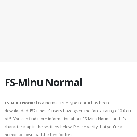
FS-Minu Normal
FS-Minu Normal
is a Normal TrueType Font. It has been
downloaded 157 times. 0 users have given the font a rating of 0.0 out
of 5. You can find more information about FS-Minu Normal and it's
character map in the sections below. Please verify that you're a
human to download the font for free.