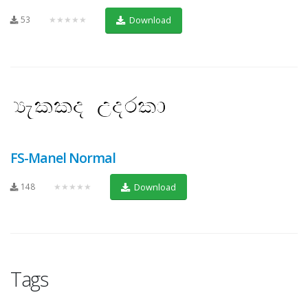
53
★★★★★
Download
FS-Manel Normal
148
★★★★★
Download
Tags