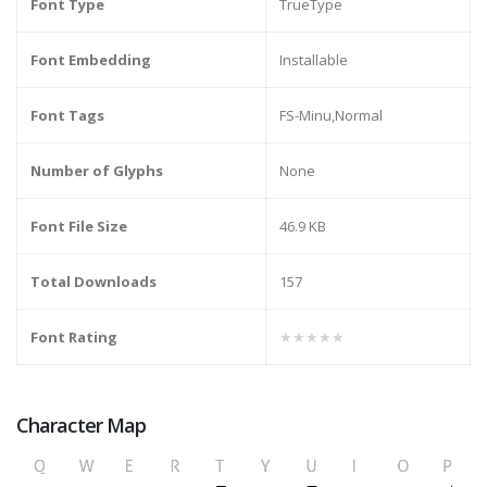
Font Type
TrueType
Font Embedding
Installable
Font Tags
FS-Minu,Normal
Number of Glyphs
None
Font File Size
46.9 KB
Total Downloads
157
Font Rating
★★★★★
Character Map