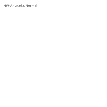
HW-Anurada
,
Normal