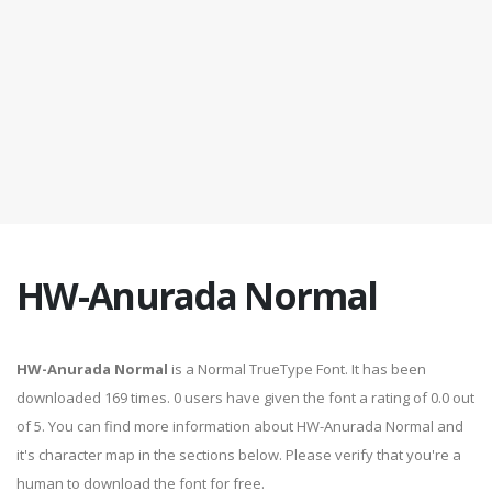
HW-Anurada Normal
HW-Anurada Normal
is a Normal TrueType Font. It has been
downloaded 169 times. 0 users have given the font a rating of 0.0 out
of 5. You can find more information about HW-Anurada Normal and
it's character map in the sections below. Please verify that you're a
human to download the font for free.