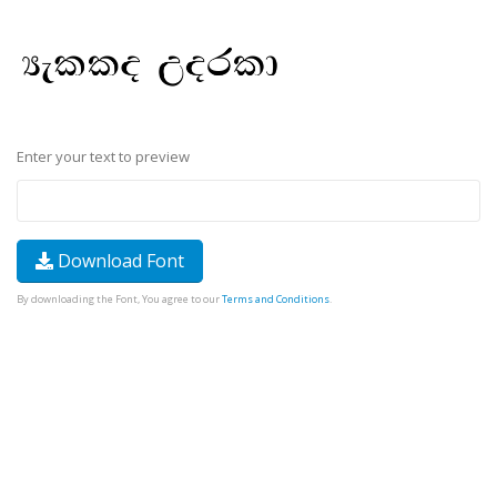
Enter your text to preview
Download Font
By downloading the Font, You agree to our
Terms and Conditions
.