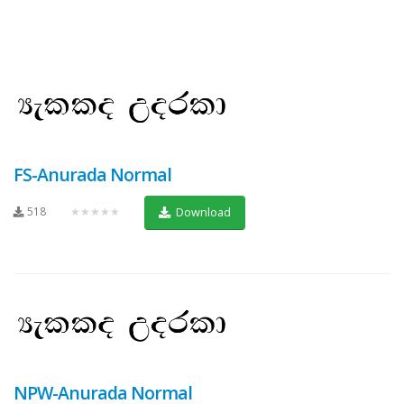
FS-Anurada Normal
518
★★★★★
Download
NPW-Anurada Normal