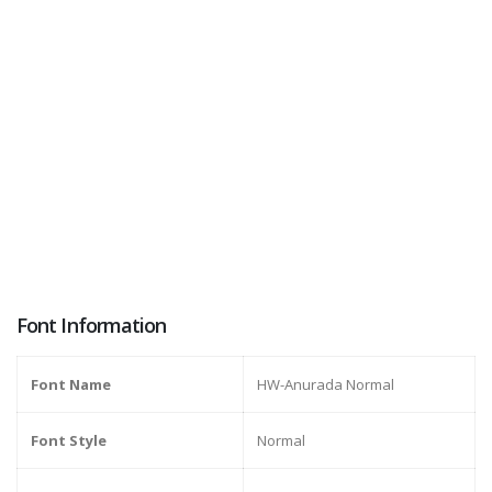
Font Information
Font Name
HW-Anurada Normal
Font Style
Normal