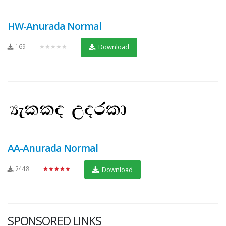
HW-Anurada Normal
169
★★★★★
Download
AA-Anurada Normal
2448
★★★★★
Download
SPONSORED LINKS