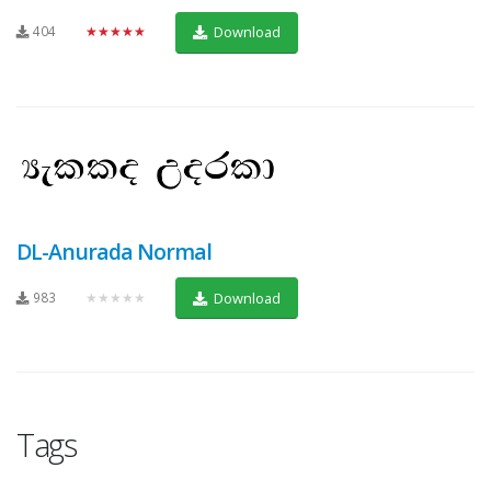
404
★★★★★
Download
DL-Anurada Normal
983
★★★★★
Download
Tags