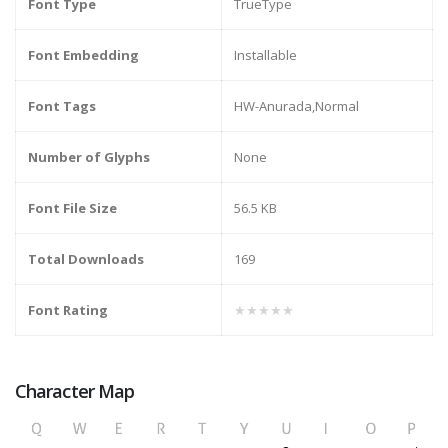
Font Type
TrueType
Font Embedding
Installable
Font Tags
HW-Anurada,Normal
Number of Glyphs
None
Font File Size
56.5 KB
Total Downloads
169
Font Rating
★★★★★
Character Map