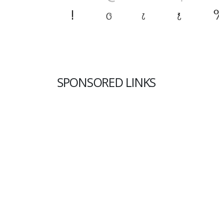
SPONSORED LINKS