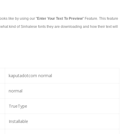
oks like by using our "
Enter Your Text To Preview
" Feature. This feature
what kind of Sinhalese fonts they are downloading and how their text will
kaputadotcom normal
normal
TrueType
Installable