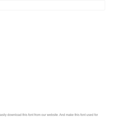
sily download this font from our website. And make this font used for