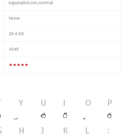
kaputadotcom,normal
None
26.4 KB
4349
★★★★★