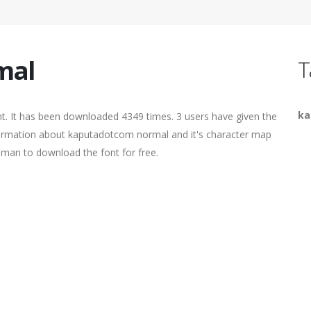
mal
T
ka
t. It has been downloaded 4349 times. 3 users have given the
information about kaputadotcom normal and it's character map
human to download the font for free.