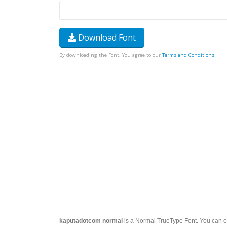
Download Font
By downloading the Font, You agree to our
Terms and Conditions
.
kaputadotcom normal
is a Normal TrueType Font. You can ea