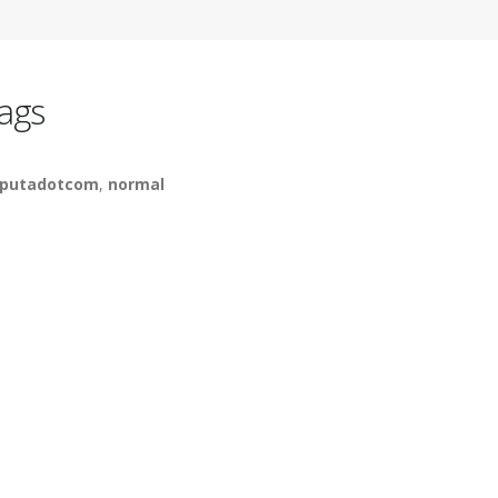
ags
putadotcom
,
normal