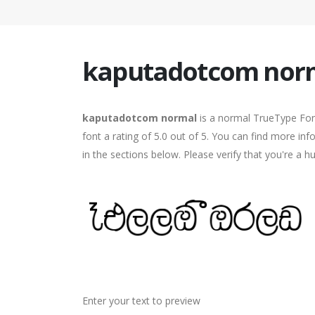
kaputadotcom nor
kaputadotcom normal
is a normal TrueType Fon
font a rating of 5.0 out of 5. You can find more 
in the sections below. Please verify that you're a 
Enter your text to preview