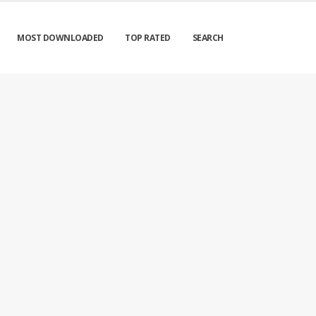
MOST DOWNLOADED
TOP RATED
SEARCH