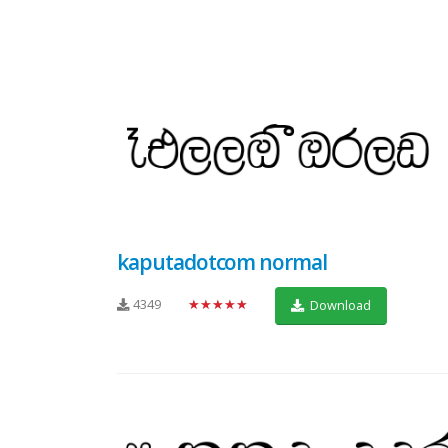
kaputadotcom normal
4349
★★★★★
Download