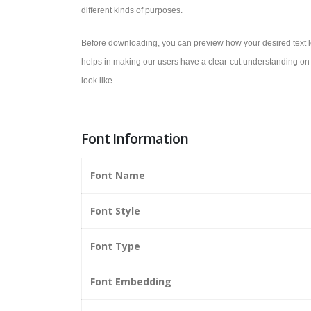
different kinds of purposes.
Before downloading, you can preview how your desired text lo
helps in making our users have a clear-cut understanding on 
look like.
Font Information
Font Name
Font Style
Font Type
Font Embedding