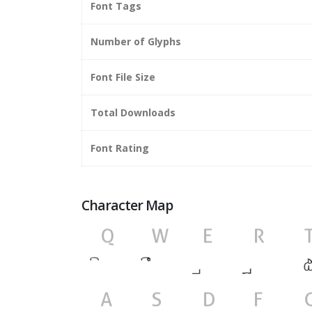
Font Tags
Number of Glyphs
Font File Size
Total Downloads
Font Rating
Character Map