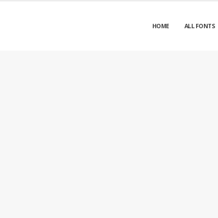
HOME
ALL FONTS