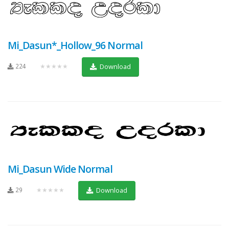
Mi_Dasun*_Hollow_96 Normal
224
★★★★★
Download
Mi_Dasun Wide Normal
29
★★★★★
Download