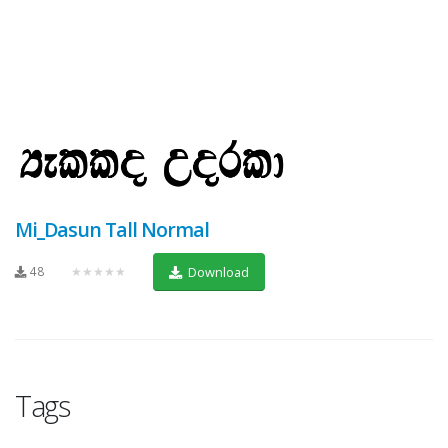
Mi_Dasun Tall Normal
48
★★★★★
Download
Tags