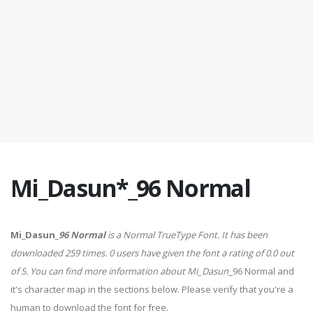
Mi_Dasun*_96 Normal
Mi_Dasun
_96 Normal
is a Normal TrueType Font. It has been
downloaded 259 times. 0 users have given the font a rating of 0.0 out
of 5. You can find more information about Mi_Dasun
_96 Normal and
it's character map in the sections below. Please verify that you're a
human to download the font for free.