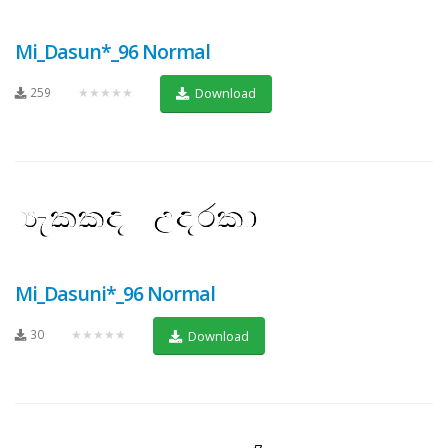
Mi_Dasun*_96 Normal
259
★★★★★
Download
Mi_Dasuni*_96 Normal
30
★★★★★
Download