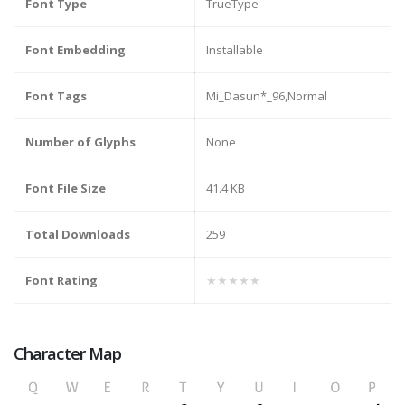
Font Type
TrueType
Font Embedding
Installable
Font Tags
Mi_Dasun*_96,Normal
Number of Glyphs
None
Font File Size
41.4 KB
Total Downloads
259
Font Rating
★★★★★
Character Map