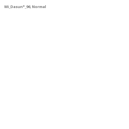
Mi_Dasun*_96
,
Normal