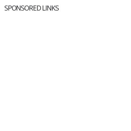
SPONSORED LINKS