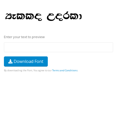
Enter your text to preview
Download Font
By downloading the Font, You agree to our
Terms and Conditions
.