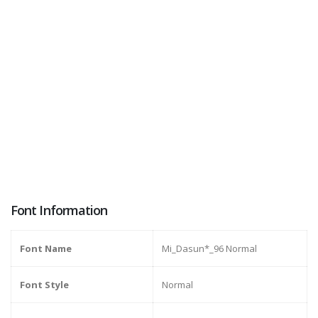
Font Information
Font Name
Mi_Dasun*_96 Normal
Font Style
Normal