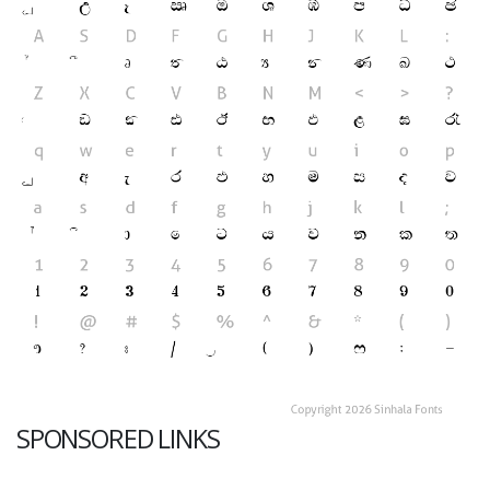
SPONSORED LINKS