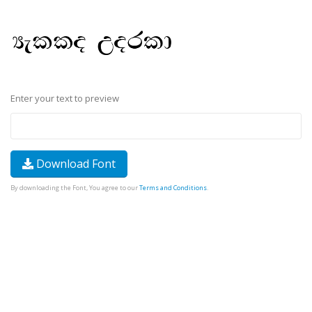
Enter your text to preview
Download Font
By downloading the Font, You agree to our
Terms and Conditions
.