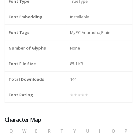
Font Type
TrueType
Font Embedding
Installable
Font Tags
MyPC-Anuradha,Plain
Number of Glyphs
None
Font File Size
85.1 KB
Total Downloads
144
Font Rating
★★★★★
Character Map