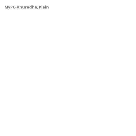
MyPC-Anuradha
,
Plain