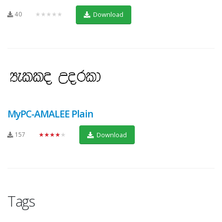
40
★★★★★
Download
MyPC-AMALEE Plain
157
★★★★★
Download
Tags