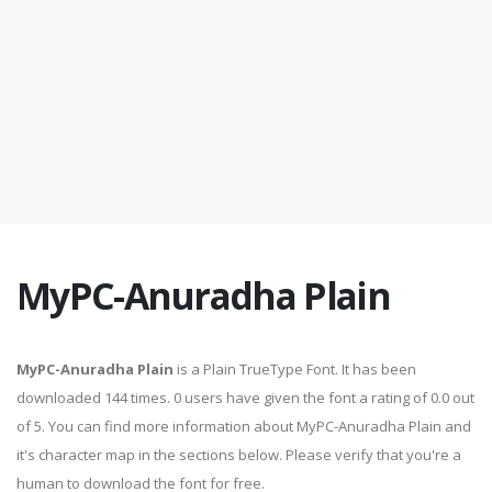
MyPC-Anuradha Plain
MyPC-Anuradha Plain
is a Plain TrueType Font. It has been
downloaded 144 times. 0 users have given the font a rating of 0.0 out
of 5. You can find more information about MyPC-Anuradha Plain and
it's character map in the sections below. Please verify that you're a
human to download the font for free.