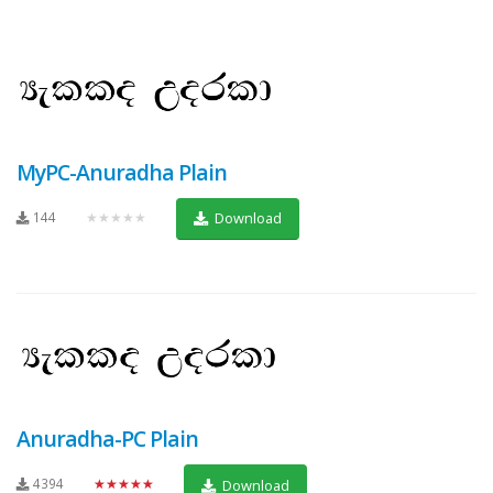
MyPC-Anuradha Plain
144
★★★★★
Download
Anuradha-PC Plain
4394
★★★★★
Download