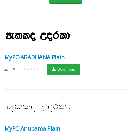
MyPC-ARADHANA Plain
178
★★★★★
Download
MyPC-Anupama Plain