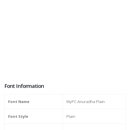
Font Information
Font Name
MyPC-Anuradha Plain
Font Style
Plain