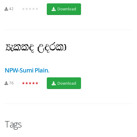
42
★★★★★
Download
NPW-Sumi Plain.
76
★★★★★
Download
Tags