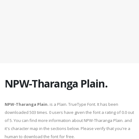
NPW-Tharanga Plain.
NPW-Tharanga Plain.
is a Plain. TrueType Font. It has been
downloaded 503 times. 0 users have given the font a rating of 0.0 out
of 5. You can find more information about NPW-Tharanga Plain. and
it's character map in the sections below. Please verify that you're a
human to download the font for free.