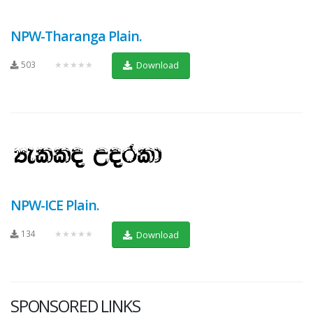
NPW-Tharanga Plain.
503
★★★★★
Download
NPW-ICE Plain.
134
★★★★★
Download
SPONSORED LINKS