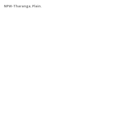
NPW-Tharanga
,
Plain.