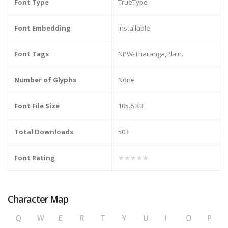
Font Type
TrueType
Font Embedding
Installable
Font Tags
NPW-Tharanga,Plain.
Number of Glyphs
None
Font File Size
105.6 KB
Total Downloads
503
Font Rating
★★★★★
Character Map