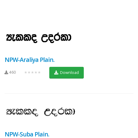
NPW-Araliya Plain.
460
★★★★★
Download
NPW-Suba Plain.