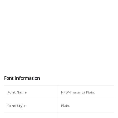
Font Information
Font Name
NPW-Tharanga Plain.
Font Style
Plain.