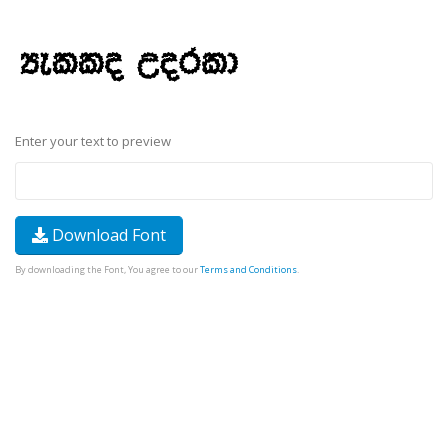
Enter your text to preview
Download Font
By downloading the Font, You agree to our
Terms and Conditions
.