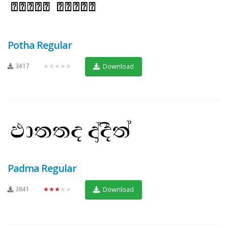
Potha Regular
3417
★★★★★
Download
Padma Regular
3841
★★★★★
Download