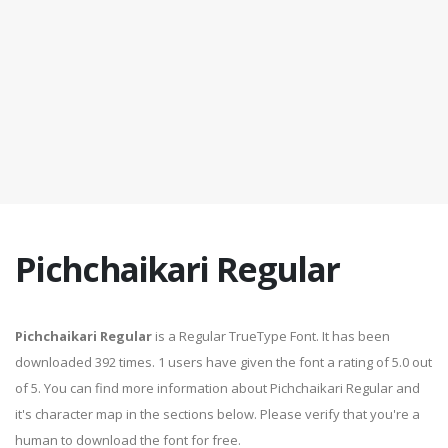
Pichchaikari Regular
Pichchaikari Regular
is a Regular TrueType Font. It has been
downloaded 392 times. 1 users have given the font a rating of 5.0 out
of 5. You can find more information about Pichchaikari Regular and
it's character map in the sections below. Please verify that you're a
human to download the font for free.