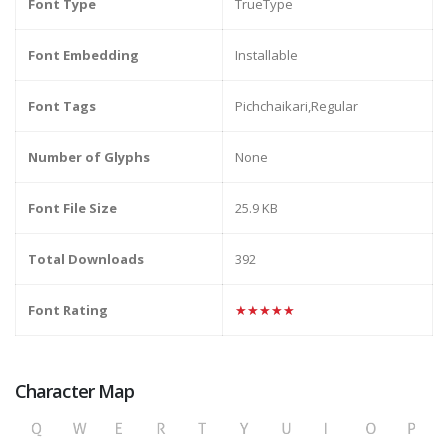
Font Type
TrueType
Font Embedding
Installable
Font Tags
Pichchaikari,Regular
Number of Glyphs
None
Font File Size
25.9 KB
Total Downloads
392
Font Rating
★★★★★
Character Map