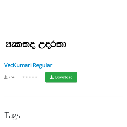
VecKumari Regular
764
★★★★★
Download
Tags