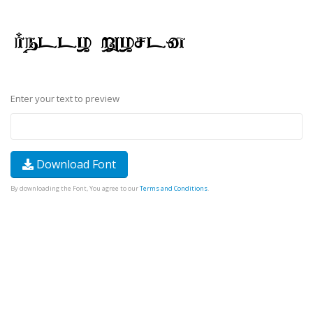
Enter your text to preview
Download Font
By downloading the Font, You agree to our
Terms and Conditions
.