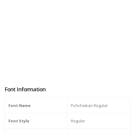
Font Information
Font Name
Pichchaikari Regular
Font Style
Regular