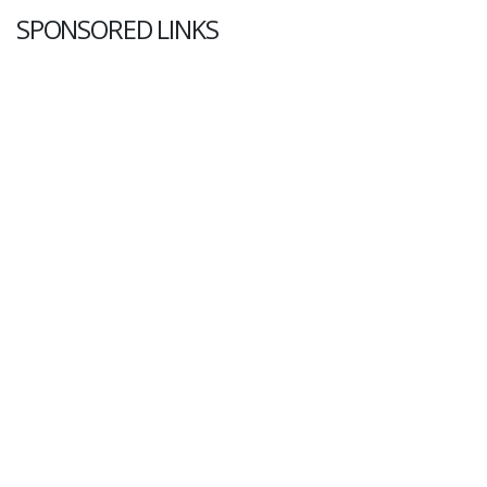
SPONSORED LINKS