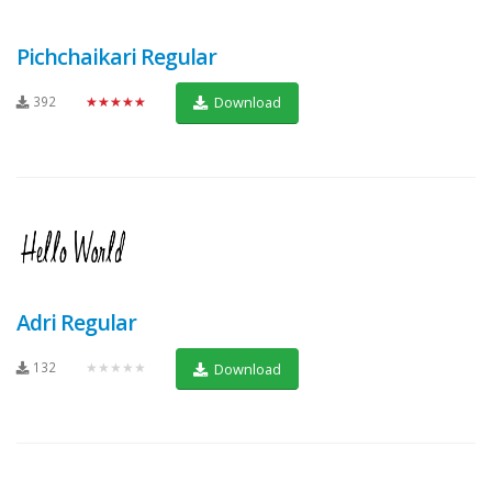
Pichchaikari Regular
392
★★★★★
Download
Adri Regular
132
★★★★★
Download