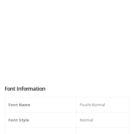
Font Information
Font Name
Piushi Normal
Font Style
Normal