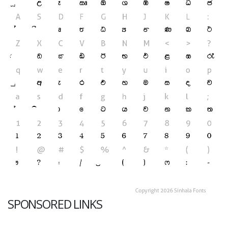
SPONSORED LINKS