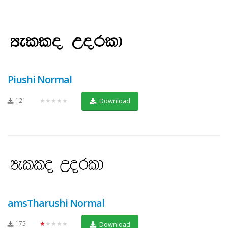
Piushi Normal
121
★★★★★
Download
amsTharushi Normal
175
★★★★★
Download