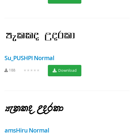
Su_PUSHPI Normal
188
★★★★★
Download
amsHiru Normal