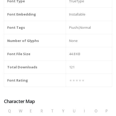
Font Type
TrueType
Font Embedding
Installable
Font Tags
Piushi,Normal
Number of Glyphs
None
Font File Size
44.8 KB
Total Downloads
121
Font Rating
★★★★★
Character Map