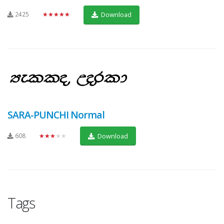
2425
★★★★★
Download
SARA-PUNCHI Normal
608
★★★★★
Download
Tags