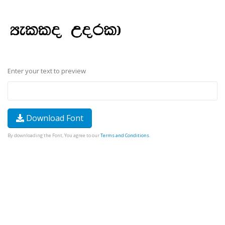
Enter your text to preview
Download Font
By downloading the Font, You agree to our
Terms and Conditions
.