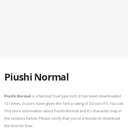
Piushi Normal
Piushi Normal
is a Normal TrueType Font. It has been downloaded
121 times. 0 users have given the font a rating of 0.0 out of 5. You can
find more information about Piushi Normal and it's character map in
the sections below. Please verify that you're a human to download
the font for free.