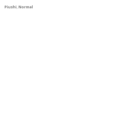
Piushi
,
Normal