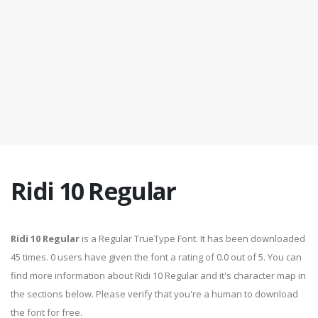
Ridi 10 Regular
Ridi 10 Regular
is a Regular TrueType Font. It has been downloaded
45 times. 0 users have given the font a rating of 0.0 out of 5. You can
find more information about Ridi 10 Regular and it's character map in
the sections below. Please verify that you're a human to download
the font for free.