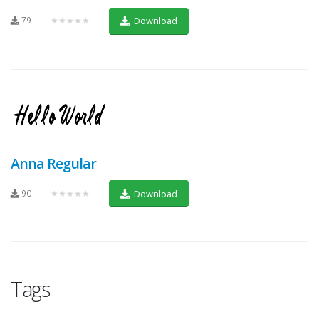
79
★★★★★
Download
Anna Regular
90
★★★★★
Download
Tags