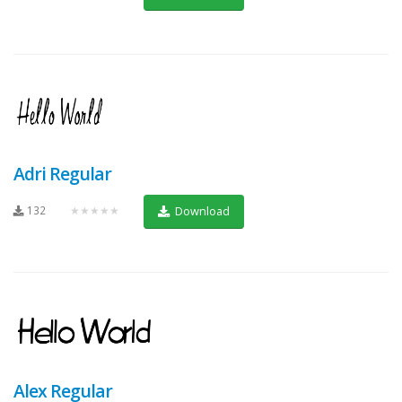
Adri Regular
132
★★★★★
Download
Alex Regular