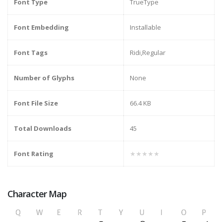
Font Type
TrueType
Font Embedding
Installable
Font Tags
Ridi,Regular
Number of Glyphs
None
Font File Size
66.4 KB
Total Downloads
45
Font Rating
★★★★★
Character Map