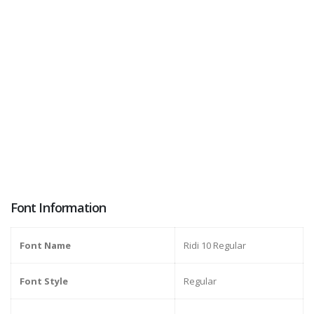
Font Information
Font Name
Ridi 10 Regular
Font Style
Regular