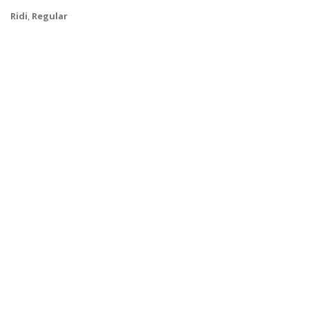
Ridi
,
Regular