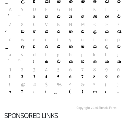
SPONSORED LINKS