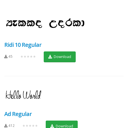
Ridi 10 Regular
45
★★★★★
Download
Ad Regular
412
★★★★★
Download