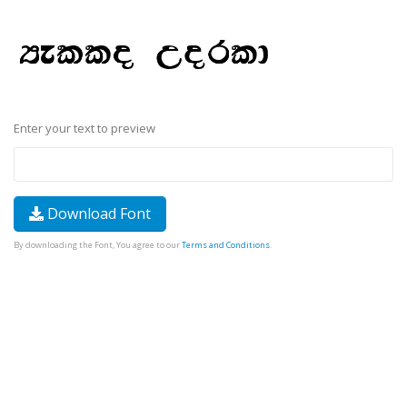
Enter your text to preview
Download Font
By downloading the Font, You agree to our
Terms and Conditions
.