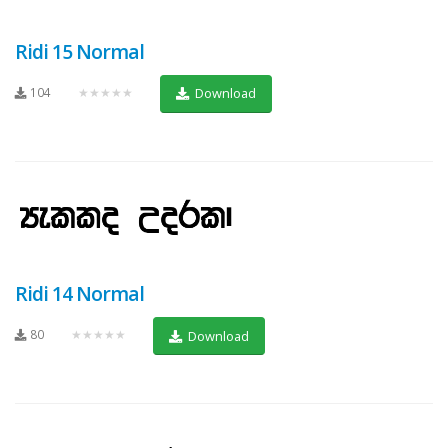
Ridi 15 Normal
104
★★★★★
Download
Ridi 14 Normal
80
★★★★★
Download