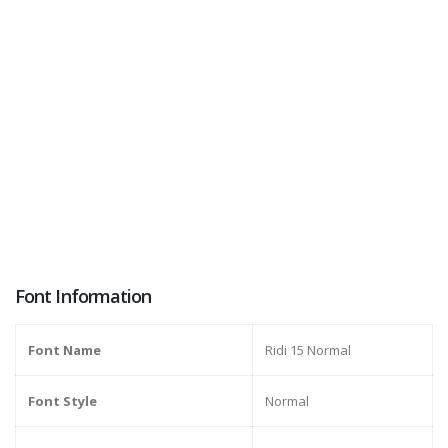
Font Information
Font Name
Ridi 15 Normal
Font Style
Normal