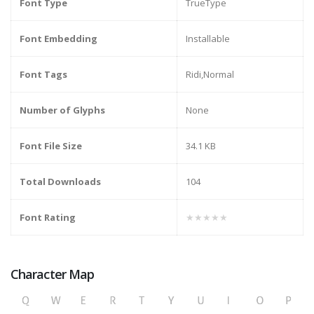
Font Type
TrueType
Font Embedding
Installable
Font Tags
Ridi,Normal
Number of Glyphs
None
Font File Size
34.1 KB
Total Downloads
104
Font Rating
★★★★★
Character Map