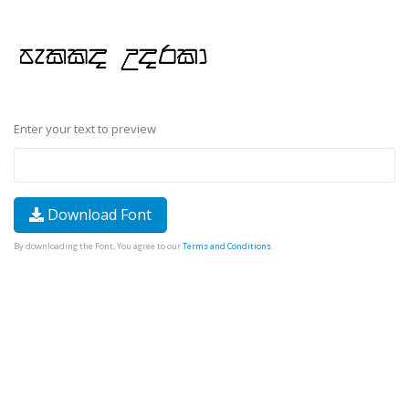
Enter your text to preview
Download Font
By downloading the Font, You agree to our
Terms and Conditions
.