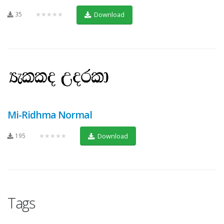
35
★★★★★
Download
Mi-Ridhma Normal
195
★★★★★
Download
Tags