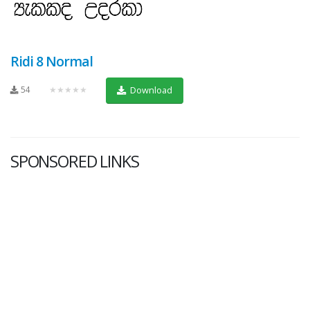
Ridi 8 Normal
54
★★★★★
Download
SPONSORED LINKS