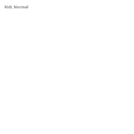
Ridi
,
Normal