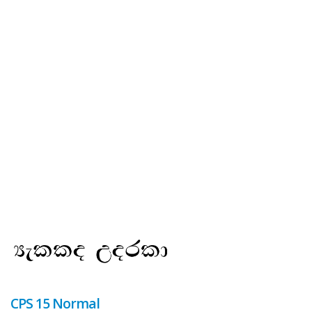
CPS 15 Normal