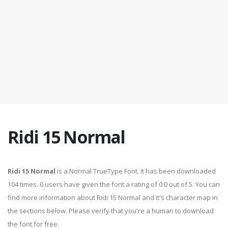
Ridi 15 Normal
Ridi 15 Normal
is a Normal TrueType Font. It has been downloaded
104 times. 0 users have given the font a rating of 0.0 out of 5. You can
find more information about Ridi 15 Normal and it's character map in
the sections below. Please verify that you're a human to download
the font for free.