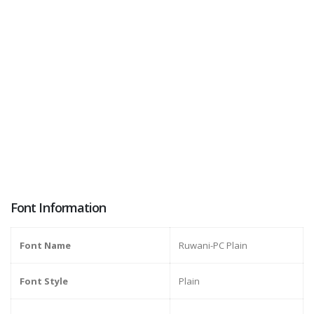
Font Information
Font Name
Ruwani-PC Plain
Font Style
Plain