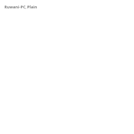
Ruwani-PC
,
Plain