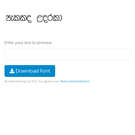
Enter your text to preview
Download Font
By downloading the Font, You agree to our
Terms and Conditions
.