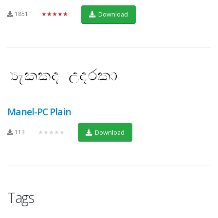
1851
★★★★★
Download
Manel-PC Plain
113
★★★★★
Download
Tags