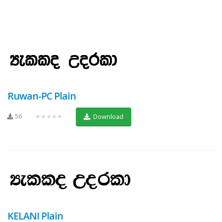
Ruwan-PC Plain
56
★★★★★
Download
KELANI Plain