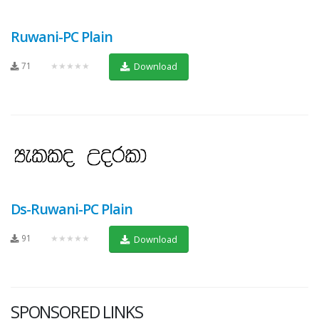
Ruwani-PC Plain
71
★★★★★
Download
Ds-Ruwani-PC Plain
91
★★★★★
Download
SPONSORED LINKS