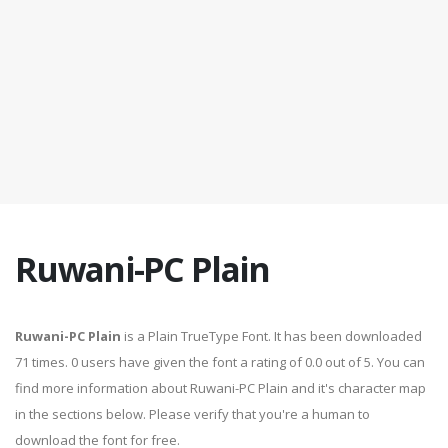
Ruwani-PC Plain
Ruwani-PC Plain
is a Plain TrueType Font. It has been downloaded
71 times. 0 users have given the font a rating of 0.0 out of 5. You can
find more information about Ruwani-PC Plain and it's character map
in the sections below. Please verify that you're a human to
download the font for free.