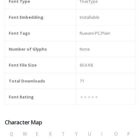
Font Type
TrueType
Font Embedding
Installable
Font Tags
Ruwani-PC,Plain
Number of Glyphs
None
Font File Size
60.6 KB
Total Downloads
71
Font Rating
★★★★★
Character Map