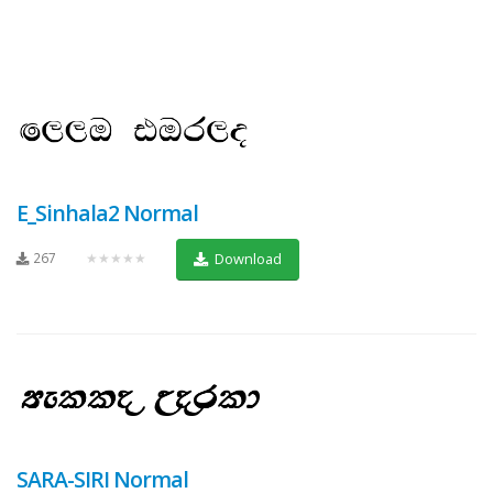
E_Sinhala2 Normal
267
★★★★★
Download
SARA-SIRI Normal