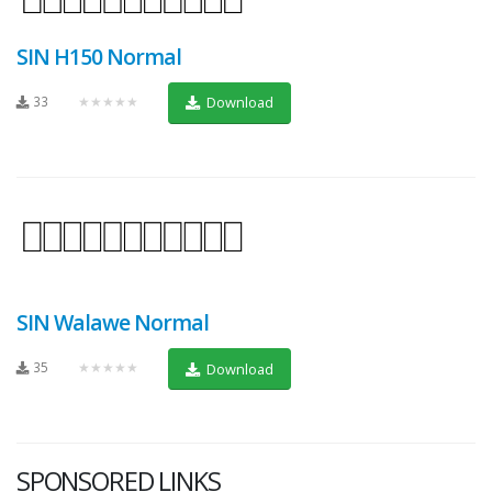
SIN H150 Normal
33
★★★★★
Download
SIN Walawe Normal
35
★★★★★
Download
SPONSORED LINKS