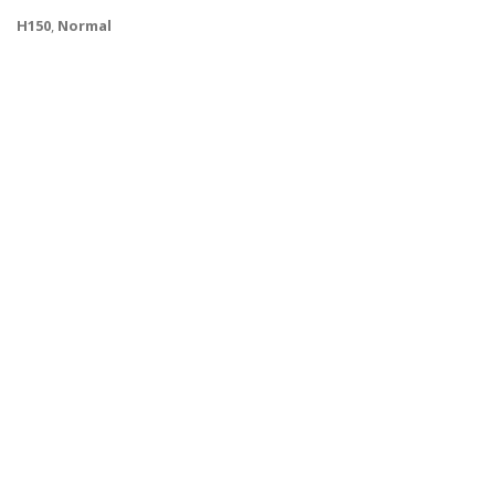
H150
,
Normal