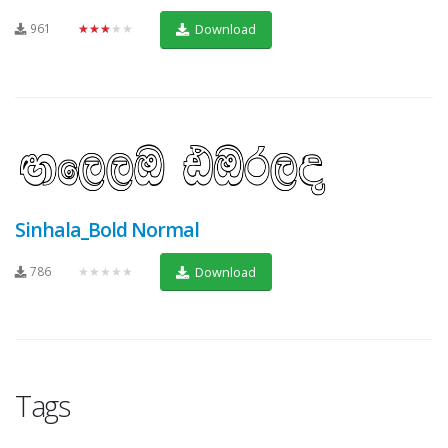
961
★★★★★
Download
Sinhala_Bold Normal
786
★★★★★
Download
Tags