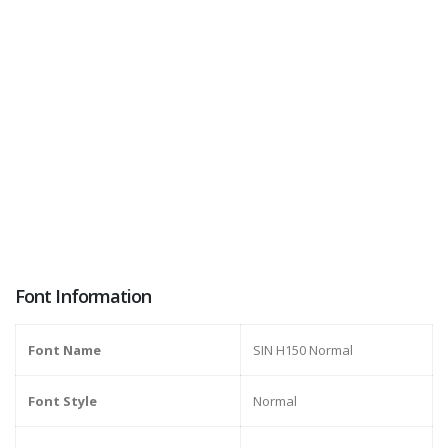
Font Information
Font Name
SIN H150 Normal
Font Style
Normal