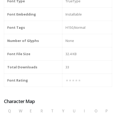
Font Type
TrueType
Font Embedding
Installable
Font Tags
H150,Normal
Number of Glyphs
None
Font File Size
32.4 KB
Total Downloads
33
Font Rating
★★★★★
Character Map