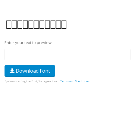
Enter your text to preview
Download Font
By downloading the Font, You agree to our
Terms and Conditions
.