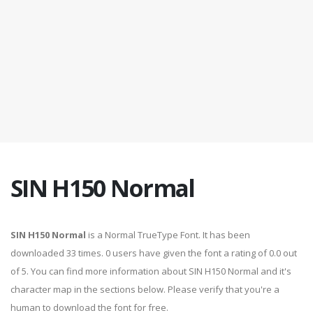
SIN H150 Normal
SIN H150 Normal
is a Normal TrueType Font. It has been
downloaded 33 times. 0 users have given the font a rating of 0.0 out
of 5. You can find more information about SIN H150 Normal and it's
character map in the sections below. Please verify that you're a
human to download the font for free.