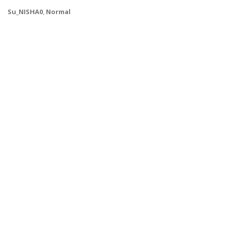
Su_NISHA0
,
Normal