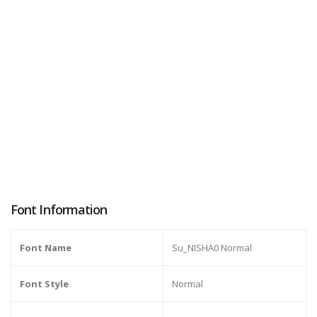
Font Information
Font Name
Su_NISHA0 Normal
Font Style
Normal