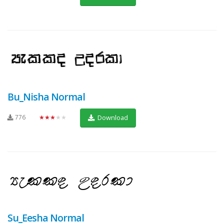
Bu_Nisha Normal
776
★★★★★
Download
Su_Eesha Normal