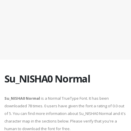
Su_NISHA0 Normal
Su_NISHA0 Normal
is a Normal TrueType Font. It has been
downloaded 78 times. 0 users have given the font a rating of 0.0 out
of 5. You can find more information about Su_NISHA0 Normal and it's
character map in the sections below. Please verify that you're a
human to download the font for free.