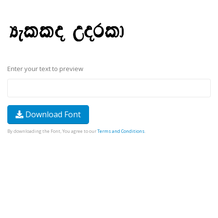
Enter your text to preview
Download Font
By downloading the Font, You agree to our
Terms and Conditions
.