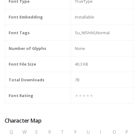
Font Type
TrueType
Font Embedding
Installable
Font Tags
Su_NISHA0,Normal
Number of Glyphs
None
Font File Size
40.3 KB
Total Downloads
78
Font Rating
★★★★★
Character Map