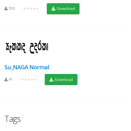
552
★★★★★
Download
Su_NAGA Normal
91
★★★★★
Download
Tags