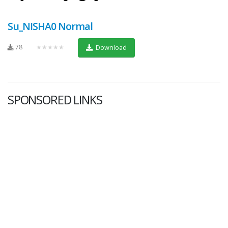
Su_NISHA0 Normal
78
★★★★★
Download
SPONSORED LINKS