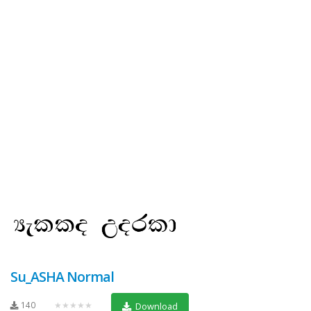
Su_ASHA Normal
140
★★★★★
Download