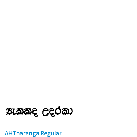
AHTharanga Regular