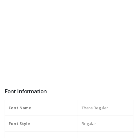
Font Information
Font Name
Thara Regular
Font Style
Regular