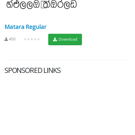
Matara Regular
450
★★★★★
Download
SPONSORED LINKS