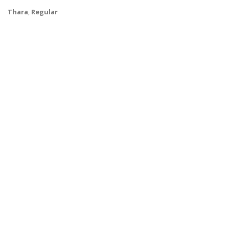
Thara
,
Regular