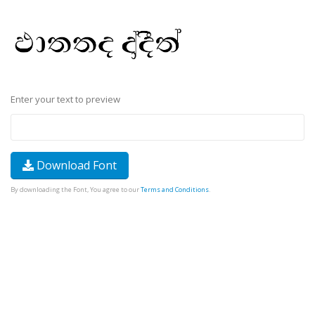
Enter your text to preview
Download Font
By downloading the Font, You agree to our
Terms and Conditions
.