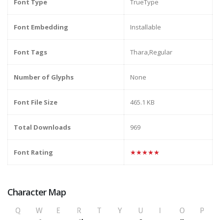
Font Type
TrueType
Font Embedding
Installable
Font Tags
Thara,Regular
Number of Glyphs
None
Font File Size
465.1 KB
Total Downloads
969
Font Rating
★★★★★
Character Map