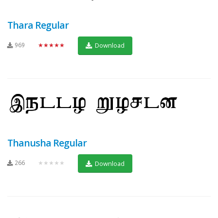
Thara Regular
969
★★★★★
Download
Thanusha Regular
266
★★★★★
Download