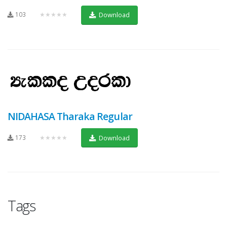
103
★★★★★
Download
NIDAHASA Tharaka Regular
173
★★★★★
Download
Tags