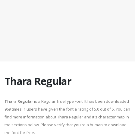
Thara Regular
Thara Regular
is a Regular TrueType Font. It has been downloaded
969 times. 1 users have given the font a rating of 5.0 out of 5. You can
find more information about Thara Regular and it's character map in
the sections below. Please verify that you're a human to download
the font for free.