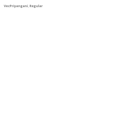
VecPriyangani
,
Regular