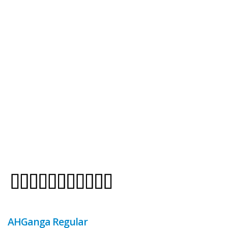
AHGanga Regular