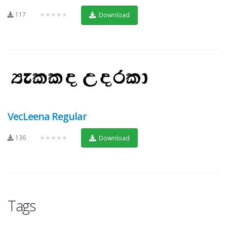
117
★★★★★
Download
VecLeena Regular
136
★★★★★
Download
Tags