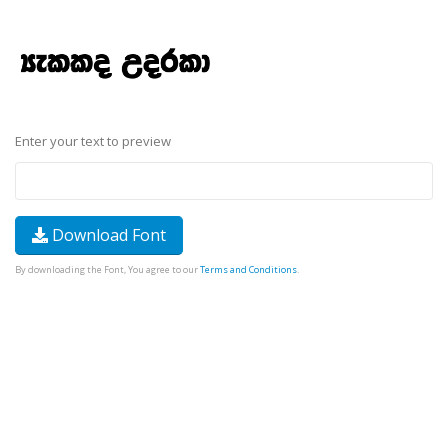
Enter your text to preview
Download Font
By downloading the Font, You agree to our
Terms and Conditions
.