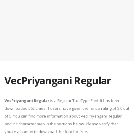
VecPriyangani Regular
VecPriyangani Regular
is a Regular TrueType Font. It has been
downloaded 562 times. 1 users have given the font a rating of 5.0 out
of 5. You can find more information about VecPriyangani Regular
and it's character map in the sections below. Please verify that
you're a human to download the font for free.