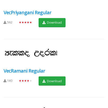
VecPriyangani Regular
562
★★★★★
Download
VecRamani Regular
140
★★★★★
Download