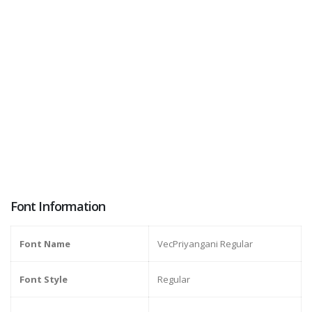
Font Information
Font Name
VecPriyangani Regular
Font Style
Regular