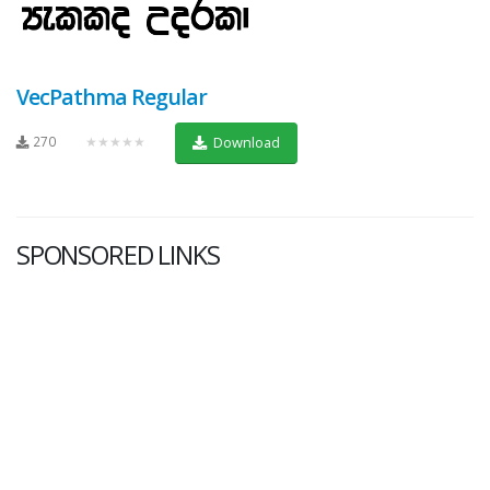
VecPathma Regular
270
★★★★★
Download
SPONSORED LINKS