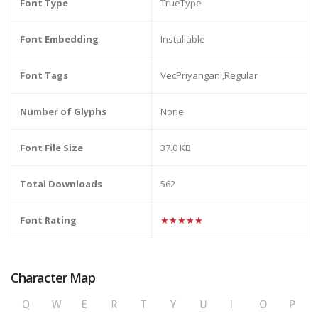
Font Type
TrueType
Font Embedding
Installable
Font Tags
VecPriyangani,Regular
Number of Glyphs
None
Font File Size
37.0 KB
Total Downloads
562
Font Rating
★★★★★
Character Map