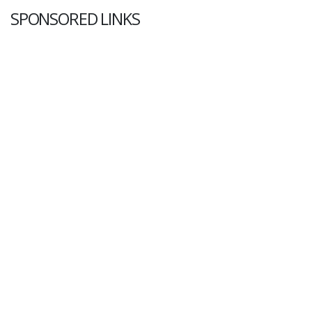
SPONSORED LINKS