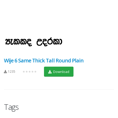
Wije 6 Same Thick Tall Round Plain
1235
★★★★★
Download
Tags