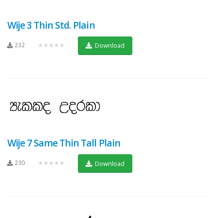
Wije 3 Thin Std. Plain
232
★★★★★
Download
Wije 7 Same Thin Tall Plain
230
★★★★★
Download