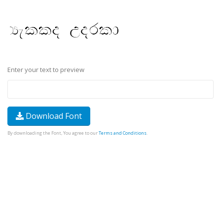
Enter your text to preview
Download Font
By downloading the Font, You agree to our
Terms and Conditions
.