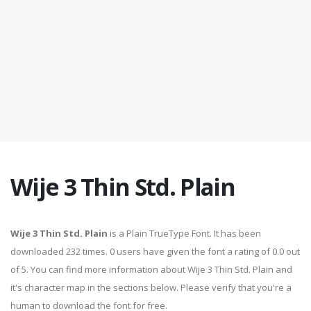
Wije 3 Thin Std. Plain
Wije 3 Thin Std. Plain
is a Plain TrueType Font. It has been
downloaded 232 times. 0 users have given the font a rating of 0.0 out
of 5. You can find more information about Wije 3 Thin Std. Plain and
it's character map in the sections below. Please verify that you're a
human to download the font for free.