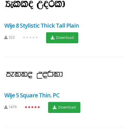
Wije 8 Stylistic Thick Tall Plain
322
★★★★★
Download
Wije 5 Square Thin. PC
1479
★★★★★
Download