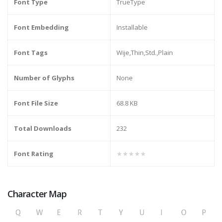
Font Type
TrueType
Font Embedding
Installable
Font Tags
Wije,Thin,Std.,Plain
Number of Glyphs
None
Font File Size
68.8 KB
Total Downloads
232
Font Rating
★★★★★
Character Map