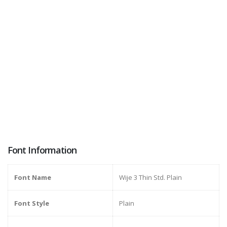
Font Information
Font Name
Wije 3 Thin Std. Plain
Font Style
Plain