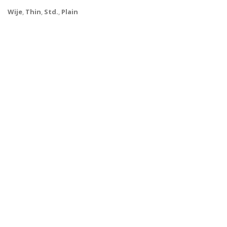
Wije
,
Thin
,
Std.
,
Plain