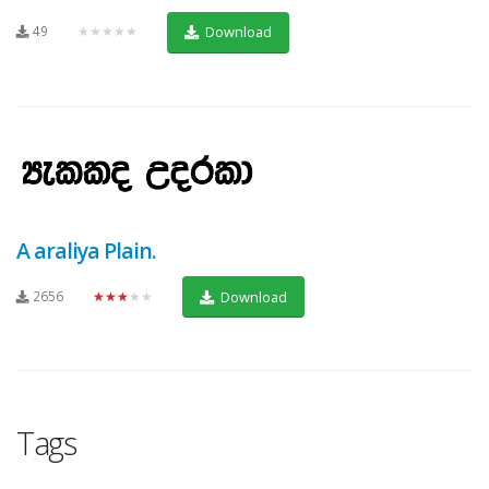
49
★★★★★
Download
A araliya Plain.
2656
★★★★★
Download
Tags