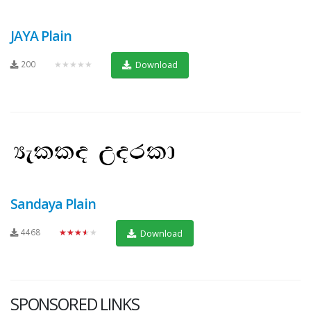
JAYA Plain
200
★★★★★
Download
Sandaya Plain
4468
★★★★★
Download
SPONSORED LINKS