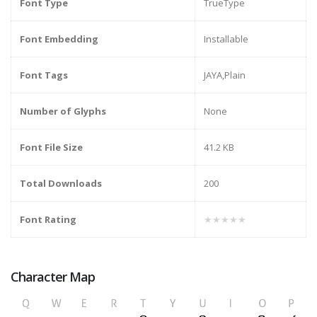
Font Type
TrueType
Font Embedding
Installable
Font Tags
JAYA,Plain
Number of Glyphs
None
Font File Size
41.2 KB
Total Downloads
200
Font Rating
★★★★★
Character Map