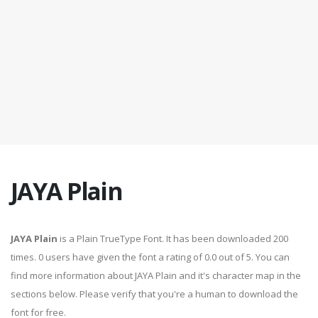
JAYA Plain
JAYA Plain
is a Plain TrueType Font. It has been downloaded 200
times. 0 users have given the font a rating of 0.0 out of 5. You can
find more information about JAYA Plain and it's character map in the
sections below. Please verify that you're a human to download the
font for free.