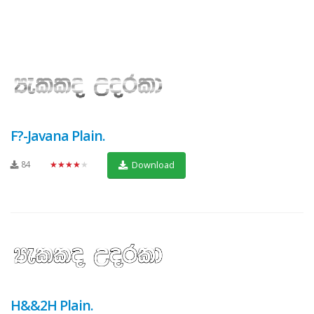
F?-Javana Plain.
84
★★★★★
Download
H&&2H Plain.