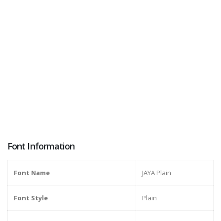
Font Information
Font Name
JAYA Plain
Font Style
Plain