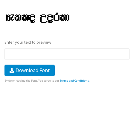
Enter your text to preview
Download Font
By downloading the Font, You agree to our
Terms and Conditions
.