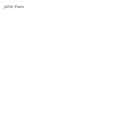
JAYA
,
Plain